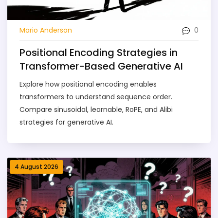
0
Mario Anderson
Positional Encoding Strategies in
Transformer-Based Generative AI
Explore how positional encoding enables
transformers to understand sequence order.
Compare sinusoidal, learnable, RoPE, and Alibi
strategies for generative AI.
4 August 2026