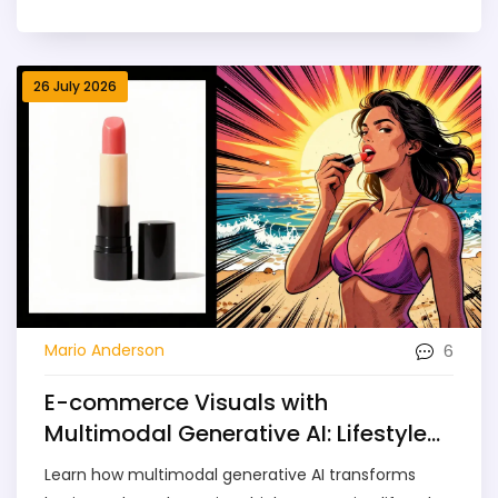
vulnerabilities.
26 July 2026
6
Mario Anderson
E-commerce Visuals with
Multimodal Generative AI: Lifestyle
Shots and Variants
Learn how multimodal generative AI transforms