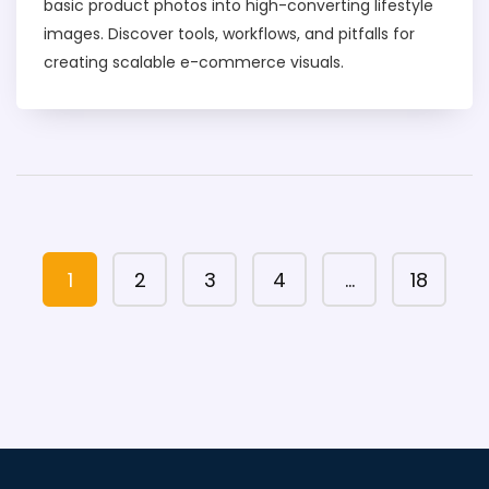
basic product photos into high-converting lifestyle
images. Discover tools, workflows, and pitfalls for
creating scalable e-commerce visuals.
1
2
3
4
…
18