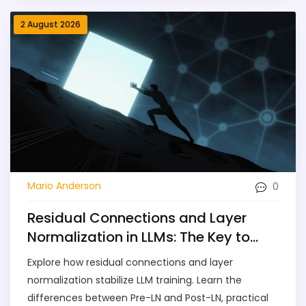
2 August 2026
0
Mario Anderson
Residual Connections and Layer
Normalization in LLMs: The Key to
Training Stability
Explore how residual connections and layer
normalization stabilize LLM training. Learn the
differences between Pre-LN and Post-LN, practical