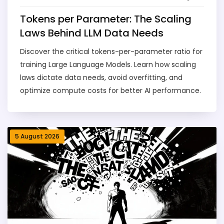
Tokens per Parameter: The Scaling
Laws Behind LLM Data Needs
Discover the critical tokens-per-parameter ratio for
training Large Language Models. Learn how scaling
laws dictate data needs, avoid overfitting, and
optimize compute costs for better AI performance.
5 August 2026