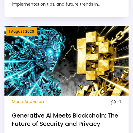
implementation tips, and future trends in
transformer architecture.
1 August 2026
0
Mario Anderson
Generative AI Meets Blockchain: The
Future of Security and Privacy