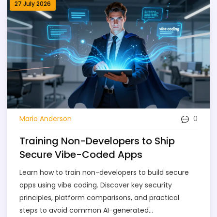
27 July 2026
0
Mario Anderson
Training Non-Developers to Ship
Secure Vibe-Coded Apps
Learn how to train non-developers to build secure
apps using vibe coding. Discover key security
principles, platform comparisons, and practical
steps to avoid common AI-generated