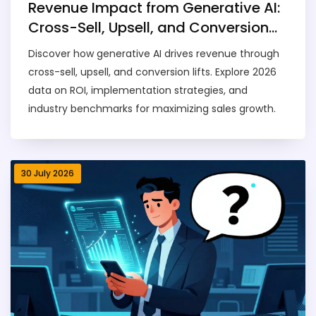
Revenue Impact from Generative AI:
Cross-Sell, Upsell, and Conversion
Lifts
Discover how generative AI drives revenue through
cross-sell, upsell, and conversion lifts. Explore 2026
data on ROI, implementation strategies, and
industry benchmarks for maximizing sales growth.
30 July 2026