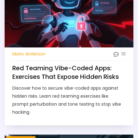
10
Mario Anderson
Red Teaming Vibe-Coded Apps:
Exercises That Expose Hidden Risks
Discover how to secure vibe-coded apps against
hidden risks. Learn red teaming exercises like
prompt perturbation and tone testing to stop vibe
hacking.