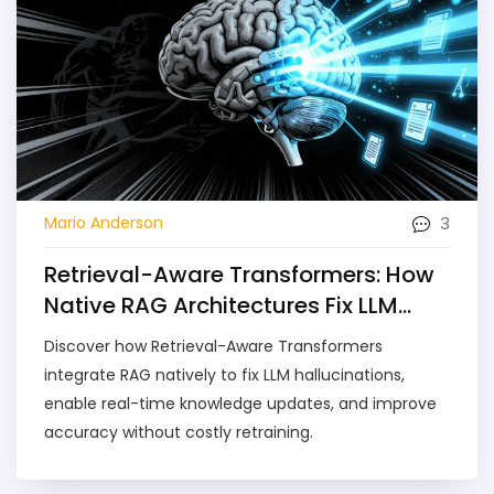
3
Mario Anderson
Retrieval-Aware Transformers: How
Native RAG Architectures Fix LLM
Hallucinations
Discover how Retrieval-Aware Transformers
integrate RAG natively to fix LLM hallucinations,
enable real-time knowledge updates, and improve
accuracy without costly retraining.