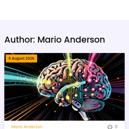
Bridge Village AI
Author: Mario Anderson
6 August 2026
0
Mario Anderson