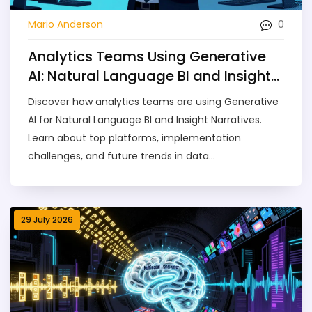
0
Mario Anderson
Analytics Teams Using Generative
AI: Natural Language BI and Insight
Narratives
Discover how analytics teams are using Generative
AI for Natural Language BI and Insight Narratives.
Learn about top platforms, implementation
challenges, and future trends in data
democratization.
29 July 2026