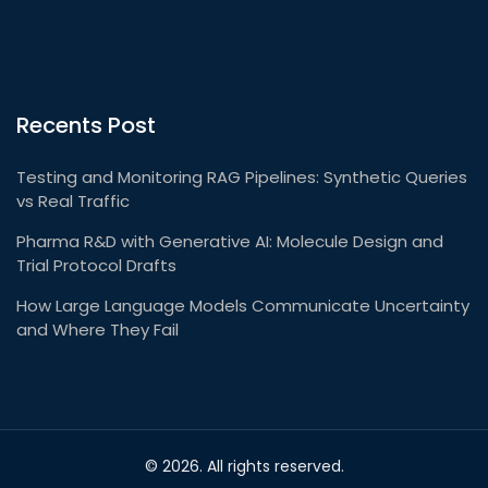
Recents Post
Testing and Monitoring RAG Pipelines: Synthetic Queries
vs Real Traffic
Pharma R&D with Generative AI: Molecule Design and
Trial Protocol Drafts
How Large Language Models Communicate Uncertainty
and Where They Fail
© 2026. All rights reserved.