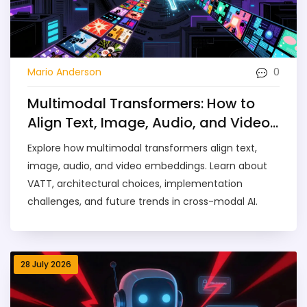
0
Mario Anderson
Multimodal Transformers: How to
Align Text, Image, Audio, and Video
Embeddings
Explore how multimodal transformers align text,
image, audio, and video embeddings. Learn about
VATT, architectural choices, implementation
challenges, and future trends in cross-modal AI.
28 July 2026