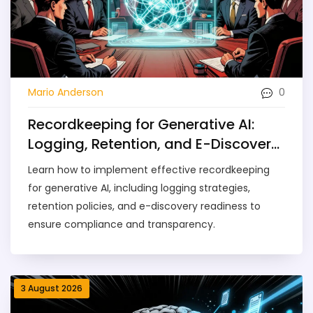
0
Mario Anderson
Recordkeeping for Generative AI:
Logging, Retention, and E-Discovery
Guide
Learn how to implement effective recordkeeping
for generative AI, including logging strategies,
retention policies, and e-discovery readiness to
ensure compliance and transparency.
3 August 2026