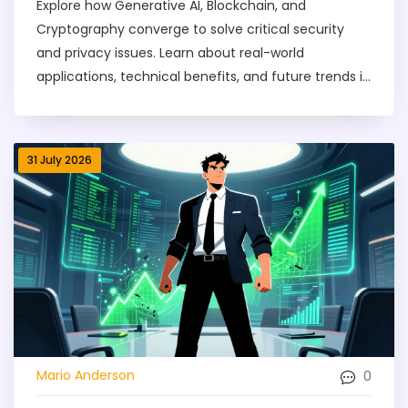
Explore how Generative AI, Blockchain, and
Cryptography converge to solve critical security
and privacy issues. Learn about real-world
applications, technical benefits, and future trends in
digital trust.
31 July 2026
0
Mario Anderson