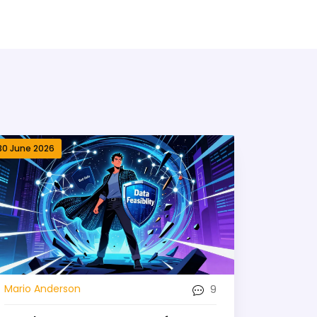
30 June 2026
9
Mario Anderson