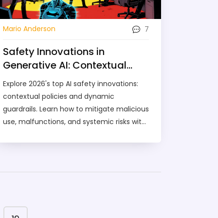
7
Mario Anderson
Safety Innovations in
Generative AI: Contextual
Policies and Dynamic
Explore 2026's top AI safety innovations:
Guardrails
contextual policies and dynamic
guardrails. Learn how to mitigate malicious
use, malfunctions, and systemic risks with
real-time, adaptive security strategies.