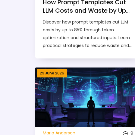
How Prompt Templates Cut
LLM Costs and Waste by Up
to 85%
Discover how prompt templates cut LLM
costs by up to 85% through token
optimization and structured inputs. Learn
practical strategies to reduce waste and
improve AI efficiency.
29 June 2026
9
Mario Anderson