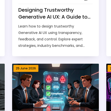
Designing Trustworthy
Generative AI UX: A Guide to
Transparency, Feedback, and
Learn how to design trustworthy
Control
Generative AI UX using transparency,
feedback, and control. Explore expert
strategies, industry benchmarks, and
implementation checklists to build user
confidence.
25 June 2026