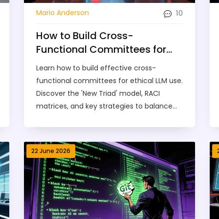
10
Mario Anderson
How to Build Cross-
Functional Committees for
Ethical LLM Use
Learn how to build effective cross-
functional committees for ethical LLM use.
Discover the 'New Triad' model, RACI
matrices, and key strategies to balance
innovation with compliance in 2026.
22 June 2026