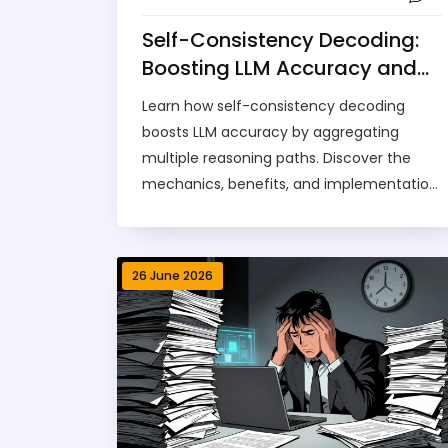
Self-Consistency Decoding:
Boosting LLM Accuracy and
Reliability
Learn how self-consistency decoding
boosts LLM accuracy by aggregating
multiple reasoning paths. Discover the
mechanics, benefits, and implementation
tips for reliable AI answers.
26 June 2026