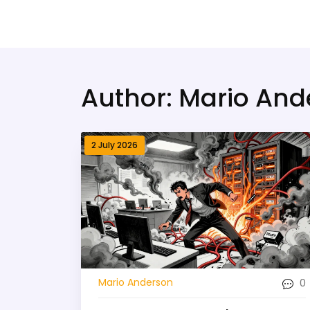
Bridge Village AI
Author: Mario And
2 July 2026
0
Mario Anderson