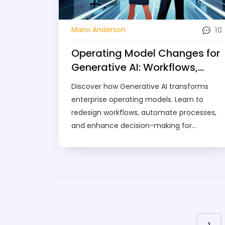
10
Mario Anderson
Operating Model Changes for
Generative AI: Workflows,
Processes, and Decision-
Discover how Generative AI transforms
Making
enterprise operating models. Learn to
redesign workflows, automate processes,
and enhance decision-making for
proactive, scalable business operations.