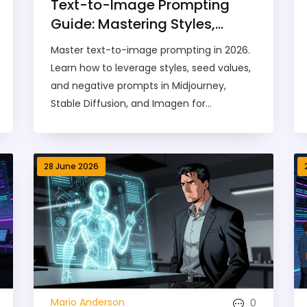
Text-to-Image Prompting
Guide: Mastering Styles,
Seeds, and Negative Prompts
Master text-to-image prompting in 2026.
in 2026
Learn how to leverage styles, seed values,
and negative prompts in Midjourney,
Stable Diffusion, and Imagen for
professional results.
28 June 2026
0
Mario Anderson