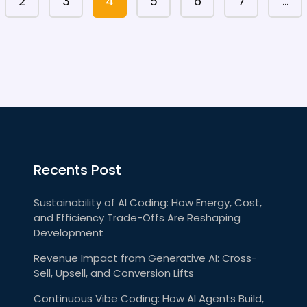
2
3
4
5
6
7
…
Recents Post
Sustainability of AI Coding: How Energy, Cost,
and Efficiency Trade-Offs Are Reshaping
Development
Revenue Impact from Generative AI: Cross-
Sell, Upsell, and Conversion Lifts
Continuous Vibe Coding: How AI Agents Build,