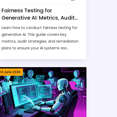
Fairness Testing for
Generative AI: Metrics, Audits,
and Remediation Plans
Learn how to conduct fairness testing for
generative AI. This guide covers key
metrics, audit strategies, and remediation
plans to ensure your AI systems are
unbiased and compliant.
24 June 2026