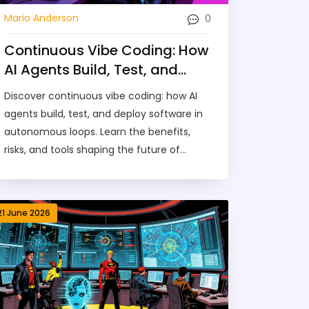
0
Mario Anderson
Continuous Vibe Coding: How
AI Agents Build, Test, and
Deploy in Loops (2026 Guide)
Discover continuous vibe coding: how AI
agents build, test, and deploy software in
autonomous loops. Learn the benefits,
risks, and tools shaping the future of
development in 2026.
21 June 2026