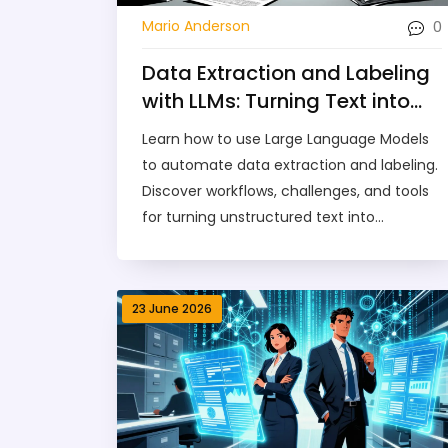
0
Mario Anderson
Data Extraction and Labeling
with LLMs: Turning Text into
Structured Insights
Learn how to use Large Language Models
to automate data extraction and labeling.
Discover workflows, challenges, and tools
for turning unstructured text into
structured insights efficiently.
23 June 2026