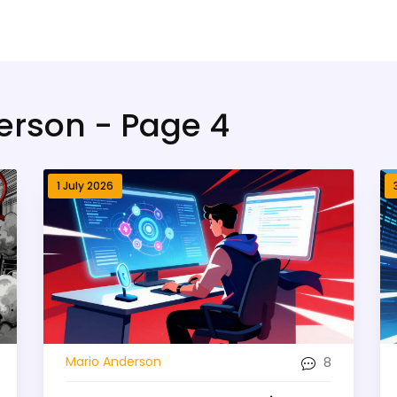
erson - Page 4
1 July 2026
8
Mario Anderson