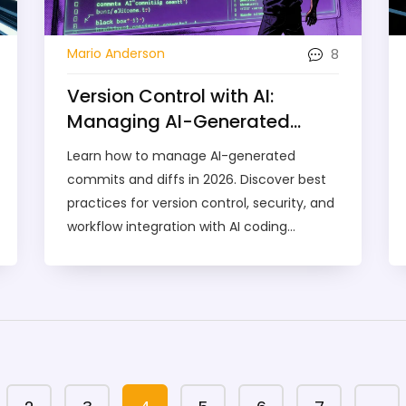
8
Mario Anderson
Version Control with AI:
Managing AI-Generated
Commits and Diffs
Learn how to manage AI-generated
commits and diffs in 2026. Discover best
practices for version control, security, and
workflow integration with AI coding
assistants.