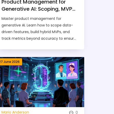
Product Management for
Generative AI: Scoping, MVPs,
and Metrics Guide
Master product management for
generative AI. Learn how to scope data-
driven features, build hybrid MVPs, and
track metrics beyond accuracy to ensure
your AI product succeeds.
27 June 2026
0
Mario Anderson