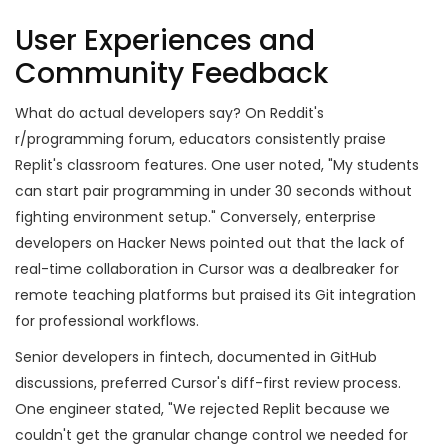
User Experiences and
Community Feedback
What do actual developers say? On Reddit's
r/programming forum, educators consistently praise
Replit's classroom features. One user noted, "My students
can start pair programming in under 30 seconds without
fighting environment setup." Conversely, enterprise
developers on Hacker News pointed out that the lack of
real-time collaboration in Cursor was a dealbreaker for
remote teaching platforms but praised its Git integration
for professional workflows.
Senior developers in fintech, documented in GitHub
discussions, preferred Cursor's diff-first review process.
One engineer stated, "We rejected Replit because we
couldn't get the granular change control we needed for