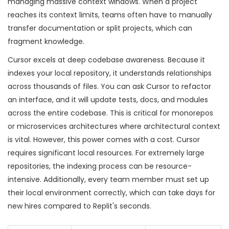
managing massive context windows. When a project
reaches its context limits, teams often have to manually
transfer documentation or split projects, which can
fragment knowledge.
Cursor excels at deep codebase awareness. Because it
indexes your local repository, it understands relationships
across thousands of files. You can ask Cursor to refactor
an interface, and it will update tests, docs, and modules
across the entire codebase. This is critical for monorepos
or microservices architectures where architectural context
is vital. However, this power comes with a cost. Cursor
requires significant local resources. For extremely large
repositories, the indexing process can be resource-
intensive. Additionally, every team member must set up
their local environment correctly, which can take days for
new hires compared to Replit's seconds.