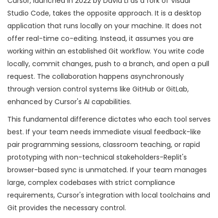
Cursor
, launched in 2022 by David Li as a fork of Visual
Studio Code, takes the opposite approach. It is a desktop
application that runs locally on your machine. It does not
offer real-time co-editing. Instead, it assumes you are
working within an established Git workflow. You write code
locally, commit changes, push to a branch, and open a pull
request. The collaboration happens asynchronously
through version control systems like GitHub or GitLab,
enhanced by Cursor's AI capabilities.
This fundamental difference dictates who each tool serves
best. If your team needs immediate visual feedback-like
pair programming sessions, classroom teaching, or rapid
prototyping with non-technical stakeholders-Replit's
browser-based sync is unmatched. If your team manages
large, complex codebases with strict compliance
requirements, Cursor's integration with local toolchains and
Git provides the necessary control.