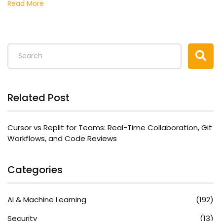
Read More
Related Post
Cursor vs Replit for Teams: Real-Time Collaboration, Git
Workflows, and Code Reviews
Categories
AI & Machine Learning
(192)
Security
(13)