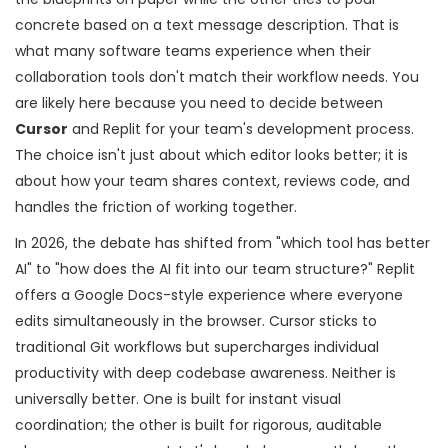
concrete based on a text message description. That is
what many software teams experience when their
collaboration tools don't match their workflow needs. You
are likely here because you need to decide between
Cursor
and
Replit
for your team's development process.
The choice isn't just about which editor looks better; it is
about how your team shares context, reviews code, and
handles the friction of working together.
In 2026, the debate has shifted from "which tool has better
AI" to "how does the AI fit into our team structure?" Replit
offers a Google Docs-style experience where everyone
edits simultaneously in the browser. Cursor sticks to
traditional Git workflows but supercharges individual
productivity with deep codebase awareness. Neither is
universally better. One is built for instant visual
coordination; the other is built for rigorous, auditable