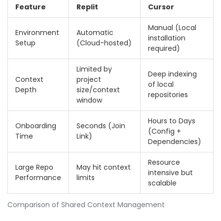
Feature
Replit
Cursor
Manual (Local
Environment
Automatic
installation
Setup
(Cloud-hosted)
required)
Limited by
Deep indexing
Context
project
of local
Depth
size/context
repositories
window
Hours to Days
Onboarding
Seconds (Join
(Config +
Time
Link)
Dependencies)
Resource
Large Repo
May hit context
intensive but
Performance
limits
scalable
Comparison of Shared Context Management