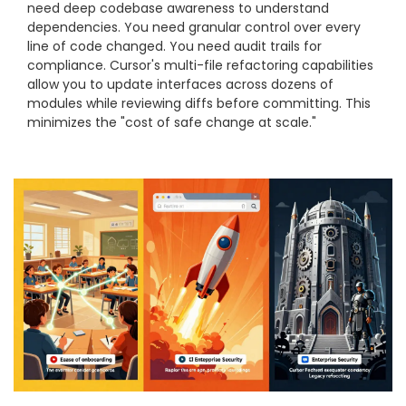
need deep codebase awareness to understand
dependencies. You need granular control over every
line of code changed. You need audit trails for
compliance. Cursor's multi-file refactoring capabilities
allow you to update interfaces across dozens of
modules while reviewing diffs before committing. This
minimizes the "cost of safe change at scale."