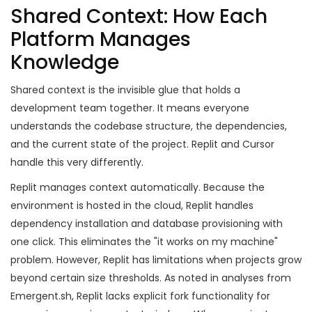
Shared Context: How Each
Platform Manages
Knowledge
Shared context is the invisible glue that holds a
development team together. It means everyone
understands the codebase structure, the dependencies,
and the current state of the project. Replit and Cursor
handle this very differently.
Replit manages context automatically. Because the
environment is hosted in the cloud, Replit handles
dependency installation and database provisioning with
one click. This eliminates the "it works on my machine"
problem. However, Replit has limitations when projects grow
beyond certain size thresholds. As noted in analyses from
Emergent.sh, Replit lacks explicit fork functionality for