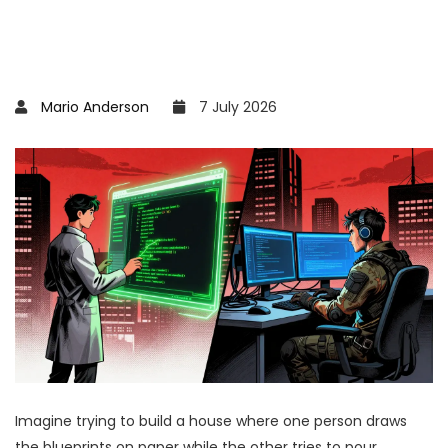
Mario Anderson
7 July 2026
Imagine trying to build a house where one person draws
the blueprints on paper while the other tries to pour