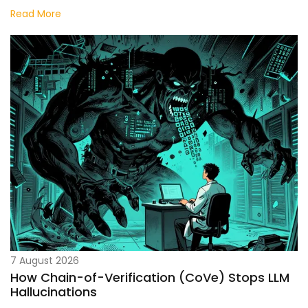
Innovation
Read More
7 August 2026
How Chain-of-Verification (CoVe) Stops LLM
Hallucinations