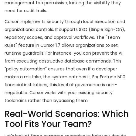
management too permissive, lacking the visibility they
need for audit trails.
Cursor implements security through local execution and
organizational controls. It supports SSO (Single Sign-On),
repository scopes, and approval workflows. The "Team
Rules" feature in Cursor 1.7 allows organizations to set
runtime guardrails. For instance, you can prevent the AI
from executing destructive database commands. This
"policy automation" ensures that even if a developer
makes a mistake, the system catches it. For Fortune 500
financial institutions, this level of governance is non-
negotiable. Cursor works with your existing security
toolchains rather than bypassing them.
Real-World Scenarios: Which
Tool Fits Your Team?