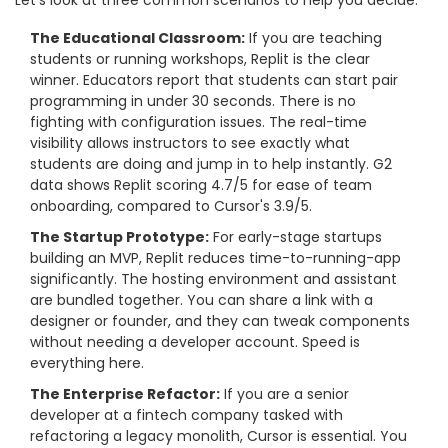
Let's look at three common scenarios to help you decide.
The Educational Classroom:
If you are teaching
students or running workshops, Replit is the clear
winner. Educators report that students can start pair
programming in under 30 seconds. There is no
fighting with configuration issues. The real-time
visibility allows instructors to see exactly what
students are doing and jump in to help instantly. G2
data shows Replit scoring 4.7/5 for ease of team
onboarding, compared to Cursor's 3.9/5.
The Startup Prototype:
For early-stage startups
building an MVP, Replit reduces time-to-running-app
significantly. The hosting environment and assistant
are bundled together. You can share a link with a
designer or founder, and they can tweak components
without needing a developer account. Speed is
everything here.
The Enterprise Refactor:
If you are a senior
developer at a fintech company tasked with
refactoring a legacy monolith, Cursor is essential. You