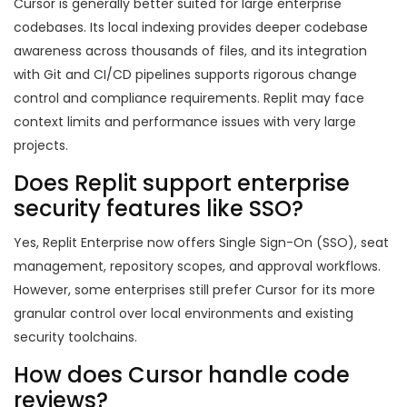
Cursor is generally better suited for large enterprise
codebases. Its local indexing provides deeper codebase
awareness across thousands of files, and its integration
with Git and CI/CD pipelines supports rigorous change
control and compliance requirements. Replit may face
context limits and performance issues with very large
projects.
Does Replit support enterprise
security features like SSO?
Yes, Replit Enterprise now offers Single Sign-On (SSO), seat
management, repository scopes, and approval workflows.
However, some enterprises still prefer Cursor for its more
granular control over local environments and existing
security toolchains.
How does Cursor handle code
reviews?