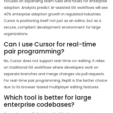
focuses on expanding team rules and hooks for enterprise
adoption. Analysts predict AI-assisted Git workflows will see
40% enterprise adoption growth in regulated industries.
Cursor is positioning itself not just as an editor, but as a
secure, compliant development environment for large
organizations.
Can I use Cursor for real-time
pair programming?
No, Cursor does not support real-time co-editing. It relies
on traditional Git workflows where developers work on
separate branches and merge changes via pull requests.
For real-time pair programming, Replit is the better choice
due to its browser-based multiplayer editing features.
Which tool is better for large
enterprise codebases?