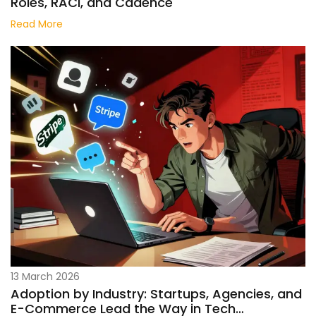
Roles, RACI, and Cadence
Read More
13 March 2026
Adoption by Industry: Startups, Agencies, and
E-Commerce Lead the Way in Tech