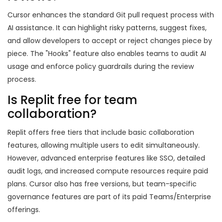
Cursor enhances the standard Git pull request process with
AI assistance. It can highlight risky patterns, suggest fixes,
and allow developers to accept or reject changes piece by
piece. The "Hooks" feature also enables teams to audit AI
usage and enforce policy guardrails during the review
process.
Is Replit free for team
collaboration?
Replit offers free tiers that include basic collaboration
features, allowing multiple users to edit simultaneously.
However, advanced enterprise features like SSO, detailed
audit logs, and increased compute resources require paid
plans. Cursor also has free versions, but team-specific
governance features are part of its paid Teams/Enterprise
offerings.