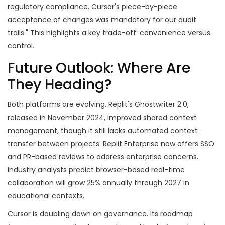
regulatory compliance. Cursor's piece-by-piece
acceptance of changes was mandatory for our audit
trails." This highlights a key trade-off: convenience versus
control.
Future Outlook: Where Are
They Heading?
Both platforms are evolving. Replit's Ghostwriter 2.0,
released in November 2024, improved shared context
management, though it still lacks automated context
transfer between projects. Replit Enterprise now offers SSO
and PR-based reviews to address enterprise concerns.
Industry analysts predict browser-based real-time
collaboration will grow 25% annually through 2027 in
educational contexts.
Cursor is doubling down on governance. Its roadmap