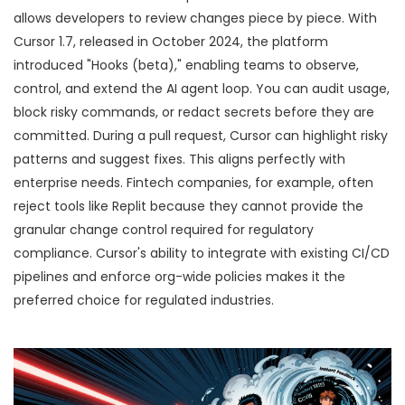
allows developers to review changes piece by piece. With
Cursor 1.7, released in October 2024, the platform
introduced "Hooks (beta)," enabling teams to observe,
control, and extend the AI agent loop. You can audit usage,
block risky commands, or redact secrets before they are
committed. During a pull request, Cursor can highlight risky
patterns and suggest fixes. This aligns perfectly with
enterprise needs. Fintech companies, for example, often
reject tools like Replit because they cannot provide the
granular change control required for regulatory
compliance. Cursor's ability to integrate with existing CI/CD
pipelines and enforce org-wide policies makes it the
preferred choice for regulated industries.