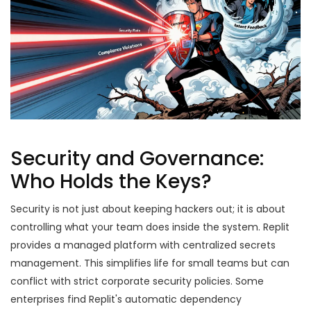
Security and Governance:
Who Holds the Keys?
Security is not just about keeping hackers out; it is about
controlling what your team does inside the system. Replit
provides a managed platform with centralized secrets
management. This simplifies life for small teams but can
conflict with strict corporate security policies. Some
enterprises find Replit's automatic dependency