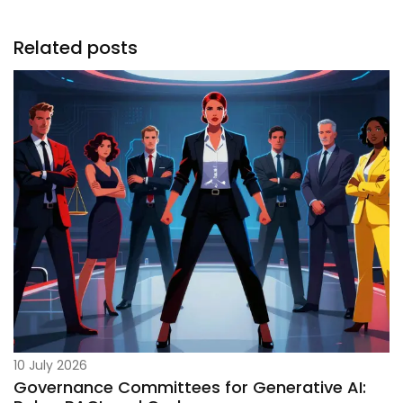
Related posts
10 July 2026
Governance Committees for Generative AI: