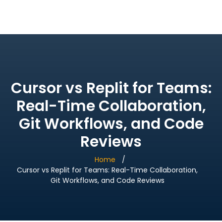
Bridge Village AI
Cursor vs Replit for Teams:
Real-Time Collaboration,
Git Workflows, and Code
Reviews
Home
Cursor vs Replit for Teams: Real-Time Collaboration,
Git Workflows, and Code Reviews