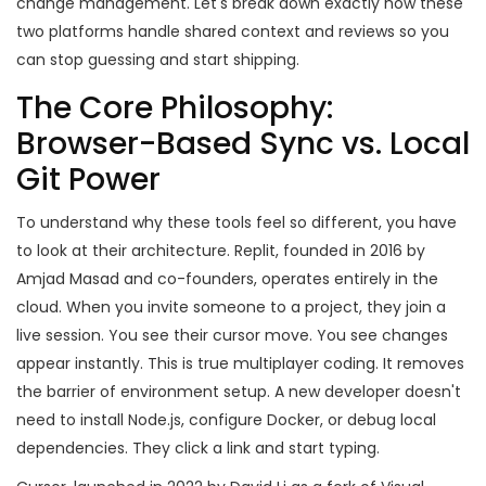
change management. Let's break down exactly how these
two platforms handle shared context and reviews so you
can stop guessing and start shipping.
The Core Philosophy:
Browser-Based Sync vs. Local
Git Power
To understand why these tools feel so different, you have
to look at their architecture.
Replit
, founded in 2016 by
Amjad Masad and co-founders, operates entirely in the
cloud. When you invite someone to a project, they join a
live session. You see their cursor move. You see changes
appear instantly. This is true multiplayer coding. It removes
the barrier of environment setup. A new developer doesn't
need to install Node.js, configure Docker, or debug local
dependencies. They click a link and start typing.