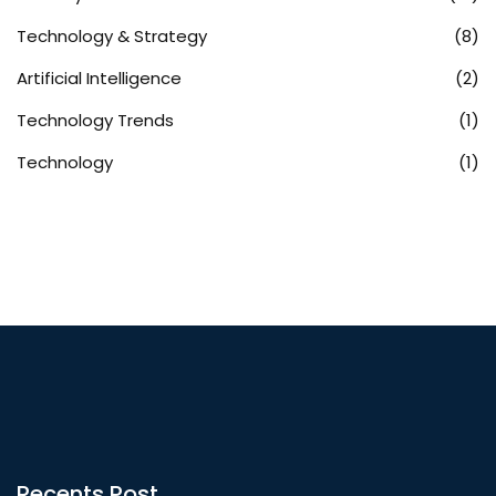
Technology & Strategy
(8)
Artificial Intelligence
(2)
Technology Trends
(1)
Technology
(1)
Recents Post