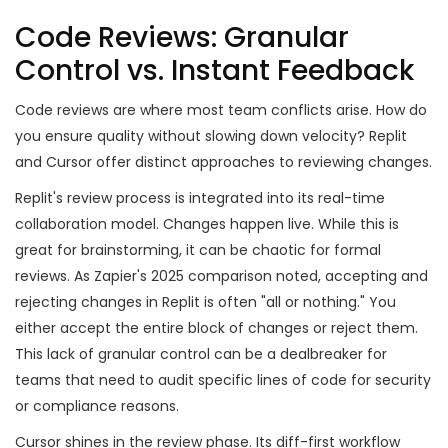
Code Reviews: Granular
Control vs. Instant Feedback
Code reviews are where most team conflicts arise. How do
you ensure quality without slowing down velocity? Replit
and Cursor offer distinct approaches to reviewing changes.
Replit's review process is integrated into its real-time
collaboration model. Changes happen live. While this is
great for brainstorming, it can be chaotic for formal
reviews. As Zapier's 2025 comparison noted, accepting and
rejecting changes in Replit is often "all or nothing." You
either accept the entire block of changes or reject them.
This lack of granular control can be a dealbreaker for
teams that need to audit specific lines of code for security
or compliance reasons.
Cursor shines in the review phase. Its diff-first workflow