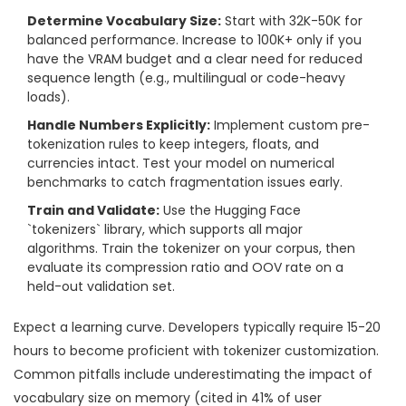
Determine Vocabulary Size:
Start with 32K-50K for
balanced performance. Increase to 100K+ only if you
have the VRAM budget and a clear need for reduced
sequence length (e.g., multilingual or code-heavy
loads).
Handle Numbers Explicitly:
Implement custom pre-
tokenization rules to keep integers, floats, and
currencies intact. Test your model on numerical
benchmarks to catch fragmentation issues early.
Train and Validate:
Use the Hugging Face
`tokenizers` library, which supports all major
algorithms. Train the tokenizer on your corpus, then
evaluate its compression ratio and OOV rate on a
held-out validation set.
Expect a learning curve. Developers typically require 15-20
hours to become proficient with tokenizer customization.
Common pitfalls include underestimating the impact of
vocabulary size on memory (cited in 41% of user