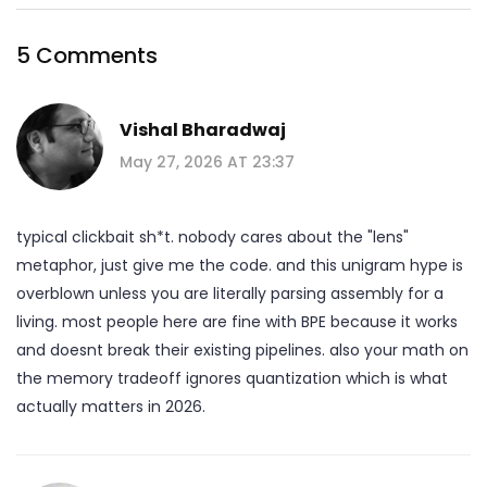
5 Comments
Vishal Bharadwaj
May 27, 2026 AT 23:37
typical clickbait sh*t. nobody cares about the "lens"
metaphor, just give me the code. and this unigram hype is
overblown unless you are literally parsing assembly for a
living. most people here are fine with BPE because it works
and doesnt break their existing pipelines. also your math on
the memory tradeoff ignores quantization which is what
actually matters in 2026.