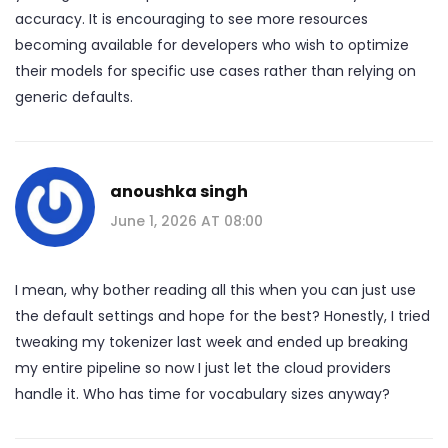
accuracy. It is encouraging to see more resources
becoming available for developers who wish to optimize
their models for specific use cases rather than relying on
generic defaults.
anoushka singh
June 1, 2026 AT 08:00
I mean, why bother reading all this when you can just use
the default settings and hope for the best? Honestly, I tried
tweaking my tokenizer last week and ended up breaking
my entire pipeline so now I just let the cloud providers
handle it. Who has time for vocabulary sizes anyway?