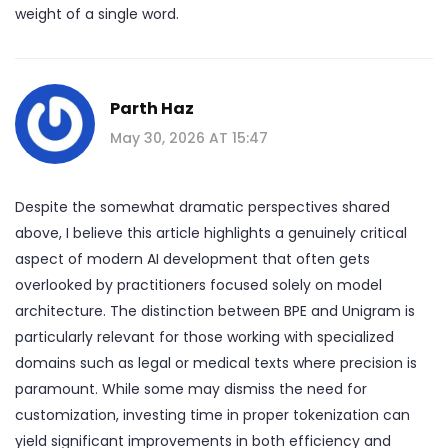
weight of a single word.
Parth Haz
May 30, 2026 AT 15:47
Despite the somewhat dramatic perspectives shared
above, I believe this article highlights a genuinely critical
aspect of modern AI development that often gets
overlooked by practitioners focused solely on model
architecture. The distinction between BPE and Unigram is
particularly relevant for those working with specialized
domains such as legal or medical texts where precision is
paramount. While some may dismiss the need for
customization, investing time in proper tokenization can
yield significant improvements in both efficiency and