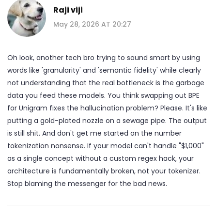
Raji viji
May 28, 2026 AT 20:27
Oh look, another tech bro trying to sound smart by using
words like 'granularity' and 'semantic fidelity' while clearly
not understanding that the real bottleneck is the garbage
data you feed these models. You think swapping out BPE
for Unigram fixes the hallucination problem? Please. It's like
putting a gold-plated nozzle on a sewage pipe. The output
is still shit. And don't get me started on the number
tokenization nonsense. If your model can't handle "$1,000"
as a single concept without a custom regex hack, your
architecture is fundamentally broken, not your tokenizer.
Stop blaming the messenger for the bad news.