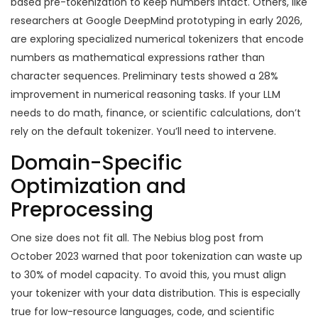
based pre-tokenization to keep numbers intact. Others, like
researchers at Google DeepMind prototyping in early 2026,
are exploring specialized numerical tokenizers that encode
numbers as mathematical expressions rather than
character sequences. Preliminary tests showed a 28%
improvement in numerical reasoning tasks. If your LLM
needs to do math, finance, or scientific calculations, don’t
rely on the default tokenizer. You’ll need to intervene.
Domain-Specific
Optimization and
Preprocessing
One size does not fit all. The Nebius blog post from
October 2023 warned that poor tokenization can waste up
to 30% of model capacity. To avoid this, you must align
your tokenizer with your data distribution. This is especially
true for low-resource languages, code, and scientific