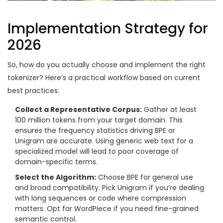
Implementation Strategy for
2026
So, how do you actually choose and implement the right
tokenizer? Here’s a practical workflow based on current
best practices:
Collect a Representative Corpus:
Gather at least
100 million tokens from your target domain. This
ensures the frequency statistics driving BPE or
Unigram are accurate. Using generic web text for a
specialized model will lead to poor coverage of
domain-specific terms.
Select the Algorithm:
Choose BPE for general use
and broad compatibility. Pick Unigram if you’re dealing
with long sequences or code where compression
matters. Opt for WordPiece if you need fine-grained
semantic control.