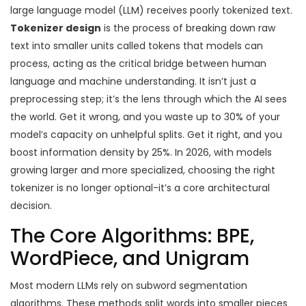
large language model (LLM) receives poorly tokenized text.
Tokenizer design
is
the process of breaking down raw
text into smaller units called tokens that models can
process
, acting as the critical bridge between human
language and machine understanding.
It isn’t just a
preprocessing step; it’s the lens through which the AI sees
the world. Get it wrong, and you waste up to 30% of your
model’s capacity on unhelpful splits. Get it right, and you
boost information density by 25%. In 2026, with models
growing larger and more specialized, choosing the right
tokenizer is no longer optional-it’s a core architectural
decision.
The Core Algorithms: BPE,
WordPiece, and Unigram
Most modern LLMs rely on subword segmentation
algorithms. These methods split words into smaller pieces