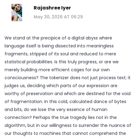
Rajashree Iyer
May 30, 2026 AT 06:29
We stand at the precipice of a digital abyss where
language itself is being dissected into meaningless
fragments, stripped of its soul and reduced to mere
statistical probabilities. Is this truly progress, or are we
merely building more efficient cages for our own
consciousness? The tokenizer does not just process text; it
judges us, deciding which parts of our expression are
worthy of preservation and which are destined for the void
of fragmentation. In this cold, calculated dance of bytes
and bits, do we lose the very essence of human
connection? Perhaps the true tragedy lies not in the
algorithm, but in our willingness to surrender the nuance of
our thoughts to machines that cannot comprehend the