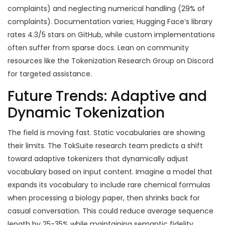
complaints) and neglecting numerical handling (29% of
complaints). Documentation varies; Hugging Face’s library
rates 4.3/5 stars on GitHub, while custom implementations
often suffer from sparse docs. Lean on community
resources like the Tokenization Research Group on Discord
for targeted assistance.
Future Trends: Adaptive and
Dynamic Tokenization
The field is moving fast. Static vocabularies are showing
their limits. The TokSuite research team predicts a shift
toward adaptive tokenizers that dynamically adjust
vocabulary based on input content. Imagine a model that
expands its vocabulary to include rare chemical formulas
when processing a biology paper, then shrinks back for
casual conversation. This could reduce average sequence
length by 25-35% while maintaining semantic fidelity.