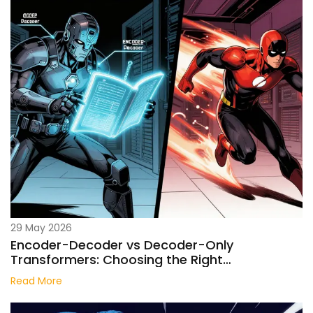
29 May 2026
Encoder-Decoder vs Decoder-Only
Transformers: Choosing the Right
Architecture for Your LLM
Read More