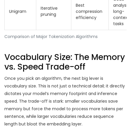
Best
analysis,
Iterative
Unigram
compression
long-
pruning
efficiency
context
tasks
Comparison of Major Tokenization Algorithms
Vocabulary Size: The Memory
vs. Speed Trade-off
Once you pick an algorithm, the next big lever is
vocabulary size. This is not just a technical detail; it directly
dictates your model’s memory footprint and inference
speed. The trade-off is stark: smaller vocabularies save
memory but force the model to process more tokens per
sentence, while larger vocabularies reduce sequence
length but bloat the embedding layer.