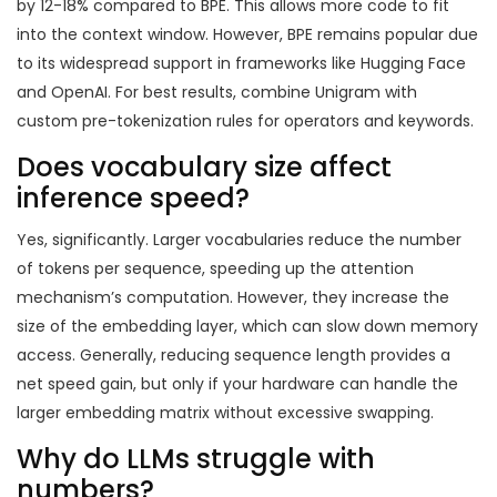
by 12-18% compared to BPE. This allows more code to fit
into the context window. However, BPE remains popular due
to its widespread support in frameworks like Hugging Face
and OpenAI. For best results, combine Unigram with
custom pre-tokenization rules for operators and keywords.
Does vocabulary size affect
inference speed?
Yes, significantly. Larger vocabularies reduce the number
of tokens per sequence, speeding up the attention
mechanism’s computation. However, they increase the
size of the embedding layer, which can slow down memory
access. Generally, reducing sequence length provides a
net speed gain, but only if your hardware can handle the
larger embedding matrix without excessive swapping.
Why do LLMs struggle with
numbers?