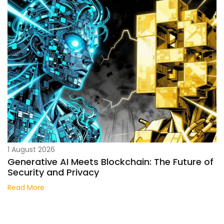
1 August 2026
Generative AI Meets Blockchain: The Future of
Security and Privacy
Read More