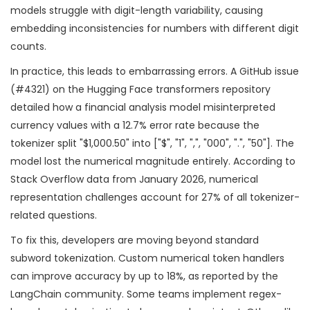
models struggle with digit-length variability, causing
embedding inconsistencies for numbers with different digit
counts.
In practice, this leads to embarrassing errors. A GitHub issue
(#4321) on the Hugging Face transformers repository
detailed how a financial analysis model misinterpreted
currency values with a 12.7% error rate because the
tokenizer split "$1,000.50" into ["$", "1", ",", "000", ".", "50"]. The
model lost the numerical magnitude entirely. According to
Stack Overflow data from January 2026, numerical
representation challenges account for 27% of all tokenizer-
related questions.
To fix this, developers are moving beyond standard
subword tokenization. Custom numerical token handlers
can improve accuracy by up to 18%, as reported by the
LangChain community. Some teams implement regex-