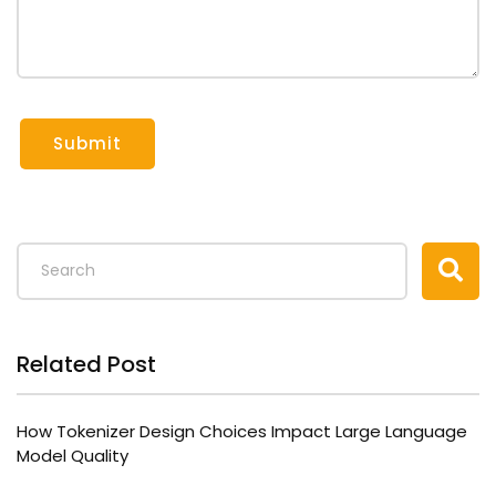
Submit
Related Post
How Tokenizer Design Choices Impact Large Language
Model Quality