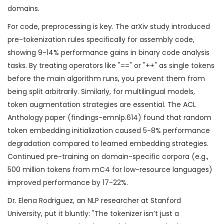
domains.
For code, preprocessing is key. The arXiv study introduced
pre-tokenization rules specifically for assembly code,
showing 9-14% performance gains in binary code analysis
tasks. By treating operators like "==" or "++" as single tokens
before the main algorithm runs, you prevent them from
being split arbitrarily. Similarly, for multilingual models,
token augmentation strategies are essential. The ACL
Anthology paper (findings-emnlp.614) found that random
token embedding initialization caused 5-8% performance
degradation compared to learned embedding strategies.
Continued pre-training on domain-specific corpora (e.g.,
500 million tokens from mC4 for low-resource languages)
improved performance by 17-22%.
Dr. Elena Rodriguez, an NLP researcher at Stanford
University, put it bluntly: "The tokenizer isn’t just a