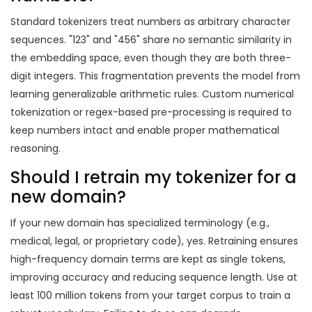
Standard tokenizers treat numbers as arbitrary character
sequences. "123" and "456" share no semantic similarity in
the embedding space, even though they are both three-
digit integers. This fragmentation prevents the model from
learning generalizable arithmetic rules. Custom numerical
tokenization or regex-based pre-processing is required to
keep numbers intact and enable proper mathematical
reasoning.
Should I retrain my tokenizer for a
new domain?
If your new domain has specialized terminology (e.g.,
medical, legal, or proprietary code), yes. Retraining ensures
high-frequency domain terms are kept as single tokens,
improving accuracy and reducing sequence length. Use at
least 100 million tokens from your target corpus to train a