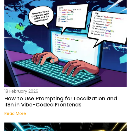
18 February 2026
How to Use Prompting for Localization and
i18n in Vibe-Coded Frontends
Read More