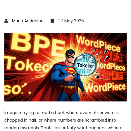
Mario Anderson
27 May 2026
Imagine trying to read a book where every other word is
chopped in half, or where numbers are scrambled into
random symbols. That’s essentially what happens when a