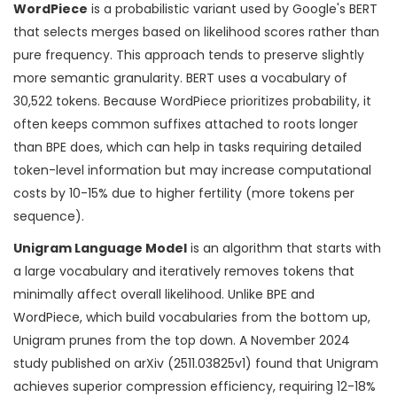
WordPiece
is
a probabilistic variant used by Google's BERT
that selects merges based on likelihood scores rather than
pure frequency
.
This approach tends to preserve slightly
more semantic granularity. BERT uses a vocabulary of
30,522 tokens. Because WordPiece prioritizes probability, it
often keeps common suffixes attached to roots longer
than BPE does, which can help in tasks requiring detailed
token-level information but may increase computational
costs by 10-15% due to higher fertility (more tokens per
sequence).
Unigram Language Model
is
an algorithm that starts with
a large vocabulary and iteratively removes tokens that
minimally affect overall likelihood
.
Unlike BPE and
WordPiece, which build vocabularies from the bottom up,
Unigram prunes from the top down. A November 2024
study published on arXiv (2511.03825v1) found that Unigram
achieves superior compression efficiency, requiring 12-18%