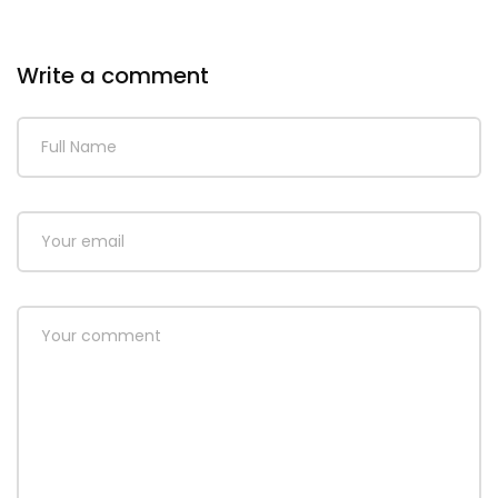
Write a comment