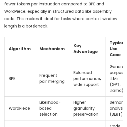
fewer tokens per instruction compared to BPE and
WordPiece, especially in structured data like assembly
code. This makes it ideal for tasks where context window
length is a bottleneck.
Typical
Key
Algorithm
Mechanism
Use
Advantage
Case
General
Balanced
purpose
Frequent
BPE
performance,
LLMs
pair merging
wide support
(GPT,
Llama)
Likelihood-
Higher
Semanti
WordPiece
based
granularity
analysis
selection
preservation
(BERT)
Code