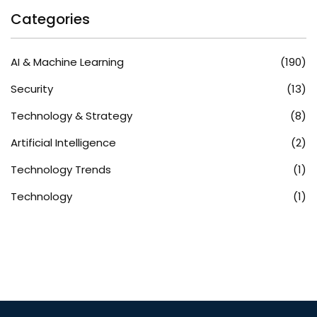
Categories
AI & Machine Learning
(190)
Security
(13)
Technology & Strategy
(8)
Artificial Intelligence
(2)
Technology Trends
(1)
Technology
(1)