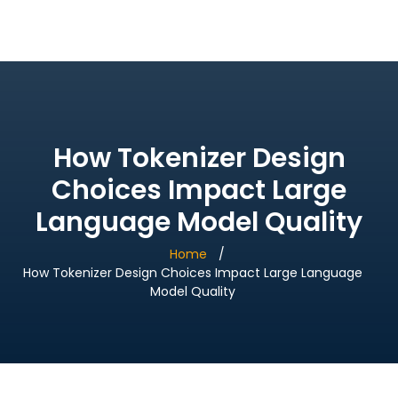
Bridge Village AI
How Tokenizer Design
Choices Impact Large
Language Model Quality
Home
How Tokenizer Design Choices Impact Large Language
Model Quality