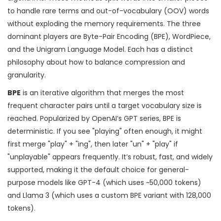
to handle rare terms and out-of-vocabulary (OOV) words
without exploding the memory requirements. The three
dominant players are Byte-Pair Encoding (BPE), WordPiece,
and the Unigram Language Model. Each has a distinct
philosophy about how to balance compression and
granularity.
BPE
is
an iterative algorithm that merges the most
frequent character pairs until a target vocabulary size is
reached
.
Popularized by OpenAI’s GPT series, BPE is
deterministic. If you see "playing" often enough, it might
first merge "play" + "ing", then later "un" + "play" if
"unplayable" appears frequently. It’s robust, fast, and widely
supported, making it the default choice for general-
purpose models like
GPT-4
(which uses ~50,000 tokens)
and
Llama 3
(which uses a custom BPE variant with 128,000
tokens).