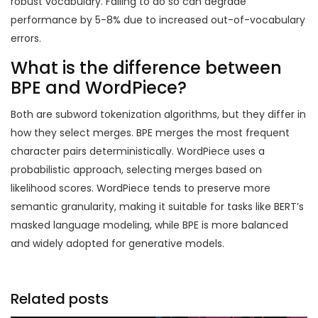
robust vocabulary. Failing to do so can degrade
performance by 5-8% due to increased out-of-vocabulary
errors.
What is the difference between
BPE and WordPiece?
Both are subword tokenization algorithms, but they differ in
how they select merges. BPE merges the most frequent
character pairs deterministically. WordPiece uses a
probabilistic approach, selecting merges based on
likelihood scores. WordPiece tends to preserve more
semantic granularity, making it suitable for tasks like BERT’s
masked language modeling, while BPE is more balanced
and widely adopted for generative models.
Related posts