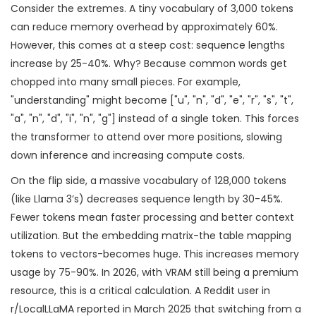
Consider the extremes. A tiny vocabulary of 3,000 tokens
can reduce memory overhead by approximately 60%.
However, this comes at a steep cost: sequence lengths
increase by 25-40%. Why? Because common words get
chopped into many small pieces. For example,
"understanding" might become ["u", "n", "d", "e", "r", "s", "t",
"a", "n", "d", "i", "n", "g"] instead of a single token. This forces
the transformer to attend over more positions, slowing
down inference and increasing compute costs.
On the flip side, a massive vocabulary of 128,000 tokens
(like Llama 3’s) decreases sequence length by 30-45%.
Fewer tokens mean faster processing and better context
utilization. But the embedding matrix-the table mapping
tokens to vectors-becomes huge. This increases memory
usage by 75-90%. In 2026, with VRAM still being a premium
resource, this is a critical calculation. A Reddit user in
r/LocalLLaMA reported in March 2025 that switching from a