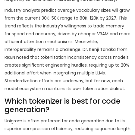
Industry analysts predict average vocabulary sizes will grow
from the current 30K-50K range to 80K-120K by 2027. This
trend reflects the industry’s willingness to trade memory
for speed and accuracy, driven by cheaper VRAM and more
efficient attention mechanisms. Meanwhile,
interoperability remains a challenge. Dr. Kenji Tanaka from
RIKEN noted that tokenization inconsistency across models
creates significant engineering hurdles, requiring up to 20%
additional effort when integrating multiple LLMs.
Standardization efforts are underway, but for now, each
model ecosystem maintains its own tokenization dialect.
Which tokenizer is best for code
generation?
Unigram is often preferred for code generation due to its
superior compression efficiency, reducing sequence length