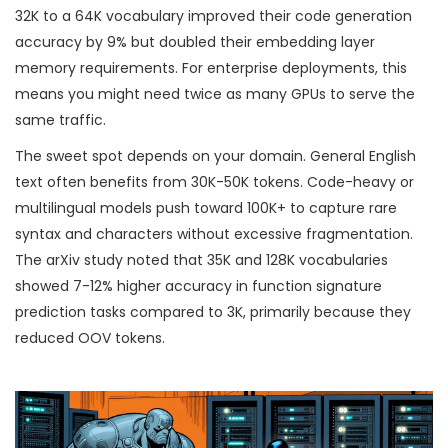
32K to a 64K vocabulary improved their code generation
accuracy by 9% but doubled their embedding layer
memory requirements. For enterprise deployments, this
means you might need twice as many GPUs to serve the
same traffic.
The sweet spot depends on your domain. General English
text often benefits from 30K-50K tokens. Code-heavy or
multilingual models push toward 100K+ to capture rare
syntax and characters without excessive fragmentation.
The arXiv study noted that 35K and 128K vocabularies
showed 7-12% higher accuracy in function signature
prediction tasks compared to 3K, primarily because they
reduced OOV tokens.