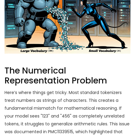
The Numerical
Representation Problem
Here’s where things get tricky. Most standard tokenizers
treat numbers as strings of characters. This creates a
fundamental mismatch for mathematical reasoning. If
your model sees "123" and "456" as completely unrelated
tokens, it struggles to generalize arithmetic rules. This issue
was documented in PMC11339515, which highlighted that