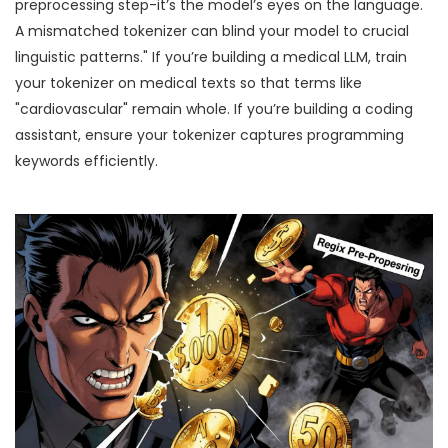
preprocessing step-it’s the model’s eyes on the language.
A mismatched tokenizer can blind your model to crucial
linguistic patterns." If you’re building a medical LLM, train
your tokenizer on medical texts so that terms like
"cardiovascular" remain whole. If you’re building a coding
assistant, ensure your tokenizer captures programming
keywords efficiently.