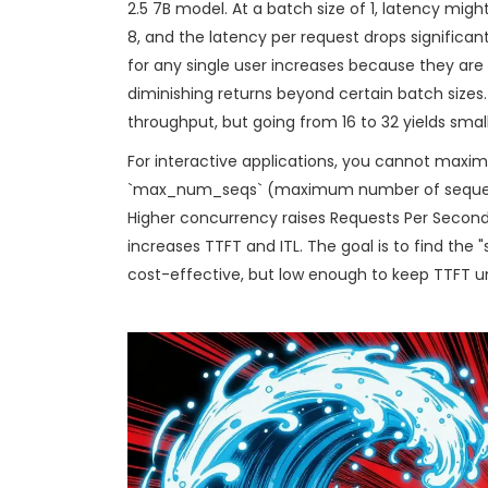
2.5 7B model. At a batch size of 1, latency mig
8, and the latency per request drops significan
for any single user increases because they are 
diminishing returns beyond certain batch sizes
throughput, but going from 16 to 32 yields smalle
For interactive applications, you cannot maximi
`max_num_seqs` (maximum number of sequen
Higher concurrency raises Requests Per Second
increases TTFT and ITL. The goal is to find the 
cost-effective, but low enough to keep TTFT u