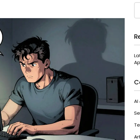
R
La
Ap
C
AI
Se
Te
Ar