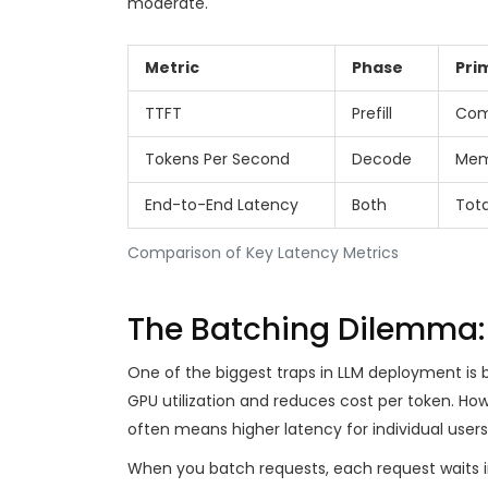
moderate.
Metric
Phase
Pri
TTFT
Prefill
Com
Tokens Per Second
Decode
Mem
End-to-End Latency
Both
Tota
Comparison of Key Latency Metrics
The Batching Dilemma:
One of the biggest traps in LLM deployment is 
GPU utilization and reduces cost per token. How
often means higher latency for individual users
When you batch requests, each request waits 