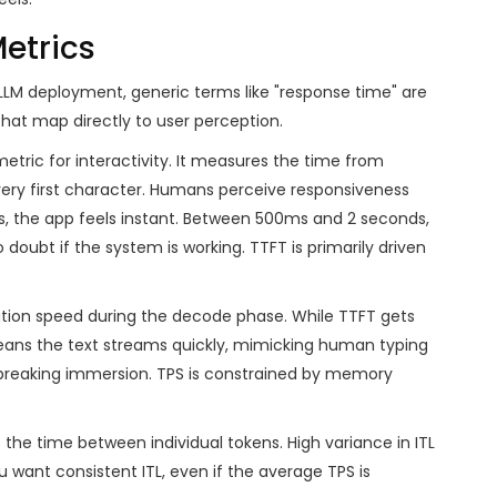
etrics
LLM deployment, generic terms like "response time" are
that map directly to user perception.
metric for interactivity. It measures the time from
ery first character. Humans perceive responsiveness
ds, the app feels instant. Between 500ms and 2 seconds,
 doubt if the system is working. TTFT is primarily driven
ion speed during the decode phase. While TTFT gets
 means the text streams quickly, mimicking human typing
, breaking immersion. TPS is constrained by memory
s the time between individual tokens. High variance in ITL
 want consistent ITL, even if the average TPS is