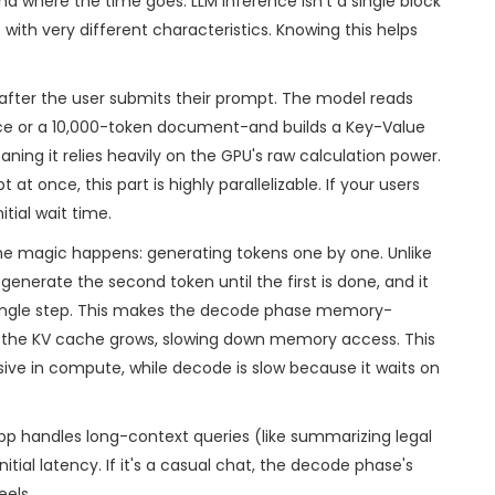
d where the time goes. LLM inference isn't a single block
 with very different characteristics. Knowing this helps
fter the user submits their prompt. The model reads
nce or a 10,000-token document-and builds a
Key-Value
ing it relies heavily on the GPU's raw calculation power.
 once, this part is highly parallelizable. If your users
tial wait time.
 the magic happens: generating tokens one by one. Unlike
generate the second token until the first is done, and it
single step. This makes the decode phase memory-
, the KV cache grows, slowing down memory access. This
sive in compute, while decode is slow because it waits on
r app handles long-context queries (like summarizing legal
nitial latency. If it's a casual chat, the decode phase's
eels.