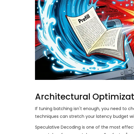
Architectural Optimiza
If tuning batching isn't enough, you need to
techniques can stretch your latency budget with
Speculative Decoding
is one of the most effec