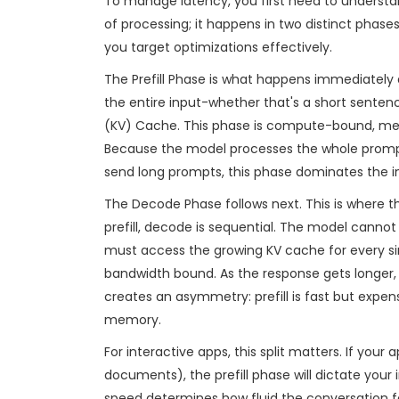
To manage latency, you first need to understan
of processing; it happens in two distinct phases
you target optimizations effectively.
The Prefill Phase
is what happens immediately a
the entire input-whether that's a short sente
(KV) Cache
. This phase is compute-bound, mean
Because the model processes the whole prompt at
send long prompts, this phase dominates the ini
The Decode Phase
follows next. This is where
prefill, decode is sequential. The model cannot 
must access the growing KV cache for every 
bandwidth bound. As the response gets longer
creates an asymmetry: prefill is fast but expen
memory.
For interactive apps, this split matters. If you
documents), the prefill phase will dictate your i
speed determines how fluid the conversation f