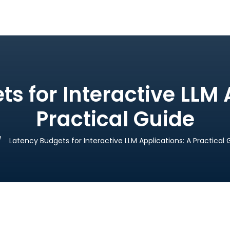
s for Interactive LLM 
Practical Guide
Latency Budgets for Interactive LLM Applications: A Practical 