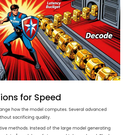
tions for Speed
 change how the model computes. Several advanced
out sacrificing quality.
tive methods. Instead of the large model generating