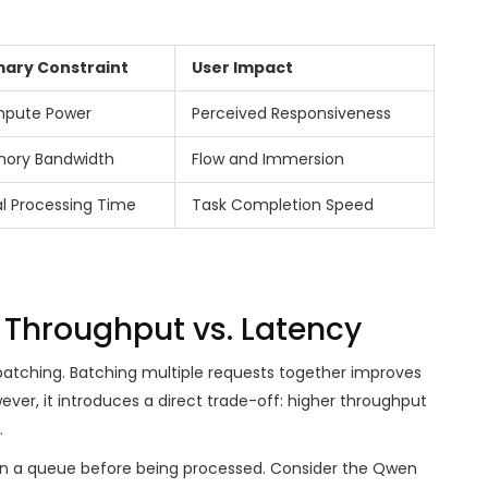
mary Constraint
User Impact
pute Power
Perceived Responsiveness
ory Bandwidth
Flow and Immersion
l Processing Time
Task Completion Speed
 Throughput vs. Latency
batching. Batching multiple requests together improves
ever, it introduces a direct trade-off: higher throughput
.
in a queue before being processed. Consider the Qwen