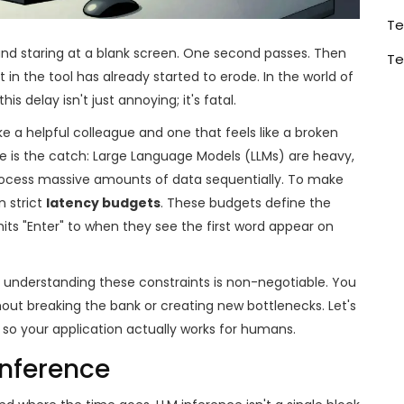
Te
 and staring at a blank screen. One second passes. Then
Te
t in the tool has already started to erode. In the world of
 this delay isn't just annoying; it's fatal.
e a helpful colleague and one that feels like a broken
e is the catch: Large Language Models (LLMs) are heavy,
process massive amounts of data sequentially. To make
n strict
latency budgets
. These budgets define the
s "Enter" to when they see the first word appear on
y, understanding these constraints is non-negotiable. You
out breaking the bank or creating new bottlenecks. Let's
 so your application actually works for humans.
Inference