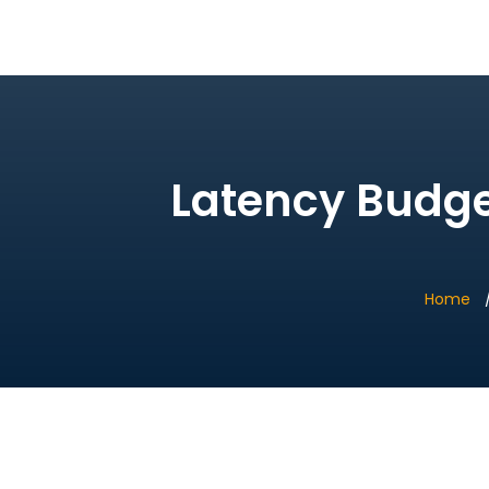
Bridge Village AI
Latency Budget
Home