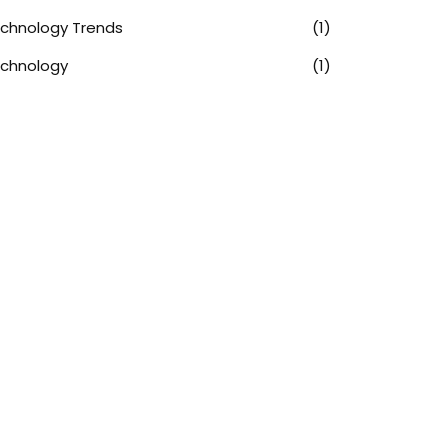
chnology Trends
(1)
chnology
(1)