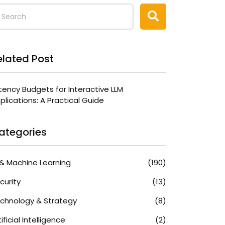
elated Post
tency Budgets for Interactive LLM
plications: A Practical Guide
ategories
 & Machine Learning
(190)
curity
(13)
chnology & Strategy
(8)
tificial Intelligence
(2)