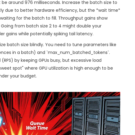
ht be around 976 milliseconds. Increase the batch size to
tly due to better hardware efficiency, but the *wait time*
waiting for the batch to fill. Throughput gains show
. Going from batch size 2 to 4 might double your
r gains while potentially spiking tail latency.
ze batch size blindly. You need to tune parameters like
ces in a batch) and `max_num_batched_tokens`.
 (RPS) by keeping GPUs busy, but excessive load
"sweet spot" where GPU utilization is high enough to be
nder your budget.