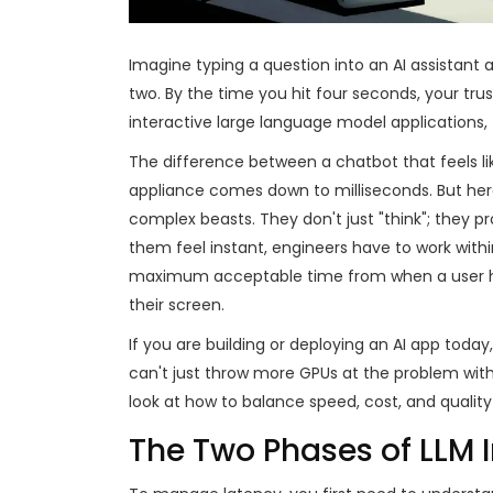
Imagine typing a question into an AI assistant
two. By the time you hit four seconds, your trus
interactive large language model applications
,
The difference between a chatbot that feels lik
appliance comes down to milliseconds. But her
complex beasts. They don't just "think"; they 
them feel instant, engineers have to work withi
maximum acceptable time from when a user hit
their screen.
If you are building or deploying an AI app toda
can't just throw more GPUs at the problem with
look at how to balance speed, cost, and quality
The Two Phases of LLM 