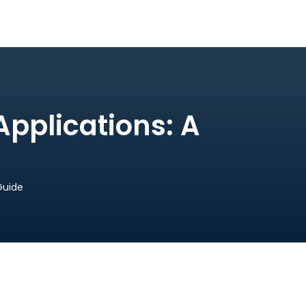
Applications: A
Guide