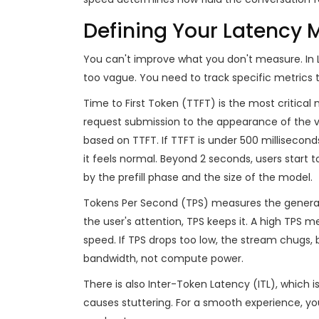
Defining Your Latency M
You can't improve what you don't measure. In 
too vague. You need to track specific metrics 
Time to First Token (TTFT)
is the most critical 
request submission to the appearance of the v
based on TTFT. If TTFT is under 500 millisecon
it feels normal. Beyond 2 seconds, users start to
by the prefill phase and the size of the model.
Tokens Per Second (TPS)
measures the generat
the user's attention, TPS keeps it. A high TPS
speed. If TPS drops too low, the stream chugs
bandwidth, not compute power.
There is also
Inter-Token Latency (ITL)
, which i
causes stuttering. For a smooth experience, you