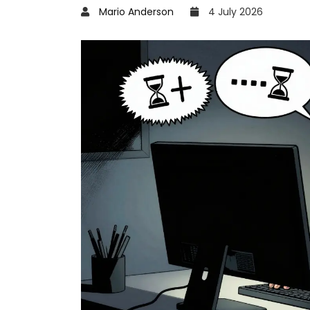
Mario Anderson
4 July 2026