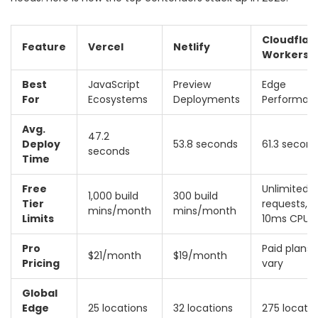
Cloudflar
Feature
Vercel
Netlify
Workers
Best
JavaScript
Preview
Edge
For
Ecosystems
Deployments
Performan
Avg.
47.2
Deploy
53.8 seconds
61.3 secon
seconds
Time
Free
Unlimited
1,000 build
300 build
Tier
requests,
mins/month
mins/month
Limits
10ms CPU
Pro
Paid plans
$21/month
$19/month
Pricing
vary
Global
Edge
25 locations
32 locations
275 locatio