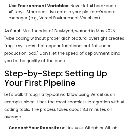
Use Environment Variables:
Never let AI hard-code
API keys. Store sensitive data in your platform's secret
manager (e.g., Vercel Environment Variables).
As Sarah Mei, founder of DevMynd, warned in May 2025,
"Vibe coding without proper architectural oversight creates
fragile systems that appear functional but fail under
production load." Don't let the speed of deployment blind
you to the quality of the code.
Step-by-Step: Setting Up
Your First Pipeline
Let's walk through a typical workflow using Vercel as an
example, since it has the most seamless integration with AI
coding tools. The process takes about 8.3 minutes on
average.
Connect Your Repository:
Link your GitHub or GitLab