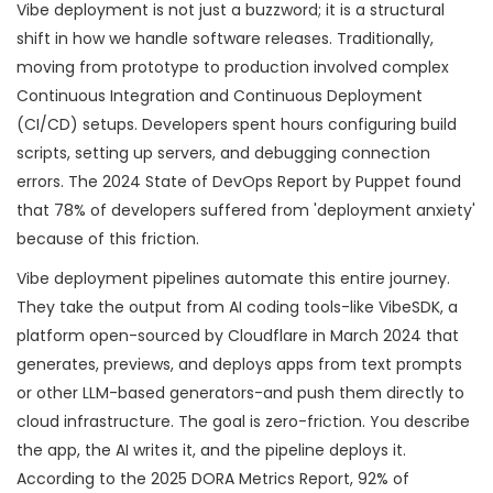
Vibe deployment is not just a buzzword; it is a structural
shift in how we handle software releases. Traditionally,
moving from prototype to production involved complex
Continuous Integration and Continuous Deployment
(CI/CD) setups. Developers spent hours configuring build
scripts, setting up servers, and debugging connection
errors. The 2024 State of DevOps Report by Puppet found
that 78% of developers suffered from 'deployment anxiety'
because of this friction.
Vibe deployment pipelines automate this entire journey.
They take the output from AI coding tools-like
VibeSDK
,
a
platform open-sourced by Cloudflare in March 2024 that
generates, previews, and deploys apps from text prompts
or other LLM-based generators-and push them directly to
cloud infrastructure. The goal is zero-friction. You describe
the app, the AI writes it, and the pipeline deploys it.
According to the 2025 DORA Metrics Report, 92% of