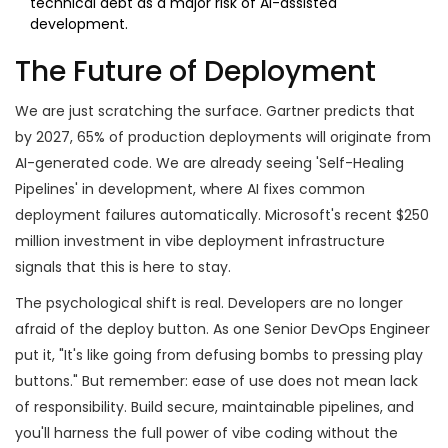
technical debt as a major risk of AI-assisted
development.
The Future of Deployment
We are just scratching the surface. Gartner predicts that
by 2027, 65% of production deployments will originate from
AI-generated code. We are already seeing 'Self-Healing
Pipelines' in development, where AI fixes common
deployment failures automatically. Microsoft's recent $250
million investment in vibe deployment infrastructure
signals that this is here to stay.
The psychological shift is real. Developers are no longer
afraid of the deploy button. As one Senior DevOps Engineer
put it, "It's like going from defusing bombs to pressing play
buttons." But remember: ease of use does not mean lack
of responsibility. Build secure, maintainable pipelines, and
you'll harness the full power of vibe coding without the