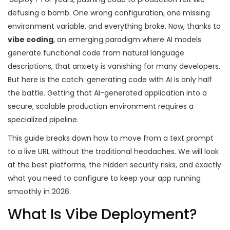
defusing a bomb. One wrong configuration, one missing
environment variable, and everything broke. Now, thanks to
vibe coding
,
an emerging paradigm where AI models
generate functional code from natural language
descriptions
, that anxiety is vanishing for many developers.
But here is the catch: generating code with AI is only half
the battle. Getting that AI-generated application into a
secure, scalable production environment requires a
specialized pipeline.
This guide breaks down how to move from a text prompt
to a live URL without the traditional headaches. We will look
at the best platforms, the hidden security risks, and exactly
what you need to configure to keep your app running
smoothly in 2026.
What Is Vibe Deployment?