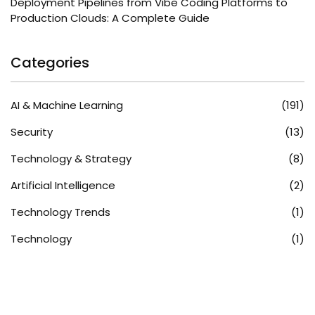
Deployment Pipelines from Vibe Coding Platforms to
Production Clouds: A Complete Guide
Categories
AI & Machine Learning
(191)
Security
(13)
Technology & Strategy
(8)
Artificial Intelligence
(2)
Technology Trends
(1)
Technology
(1)