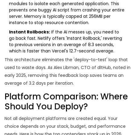
modules to isolate each generated application. This
prevents one buggy AI script from crashing your entire
server. Memory is typically capped at 256MB per
instance to stop resource contention.
Instant Rollbacks:
If the AI messes up, you need to
go back fast.
Netlify
offers 'Instant Rollback,' reverting
to previous versions in an average of 8.3 seconds,
which is faster than Vercel's 12.7-second average.
This architecture eliminates the 'deploy-to-test' loop that
used to waste days. As Alex Libman, CTO of dltHub, noted in
early 2025, removing this feedback loop saves teams an
average of 3.2 days per iteration.
Platform Comparison: Where
Should You Deploy?
Not all deployment platforms are created equal. Your
choice depends on your stack, budget, and performance
needs. Here is how the top contenders stack up in 2026.