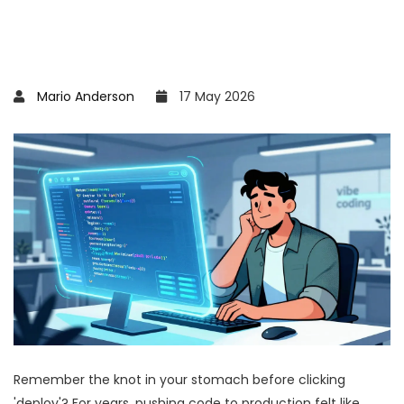
Mario Anderson
17 May 2026
Remember the knot in your stomach before clicking
'deploy'? For years, pushing code to production felt like