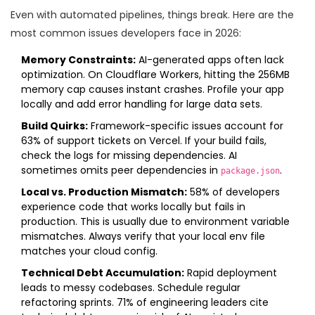
Even with automated pipelines, things break. Here are the
most common issues developers face in 2026:
Memory Constraints:
AI-generated apps often lack
optimization. On Cloudflare Workers, hitting the 256MB
memory cap causes instant crashes. Profile your app
locally and add error handling for large data sets.
Build Quirks:
Framework-specific issues account for
63% of support tickets on Vercel. If your build fails,
check the logs for missing dependencies. AI
sometimes omits peer dependencies in
.
package.json
Local vs. Production Mismatch:
58% of developers
experience code that works locally but fails in
production. This is usually due to environment variable
mismatches. Always verify that your local env file
matches your cloud config.
Technical Debt Accumulation:
Rapid deployment
leads to messy codebases. Schedule regular
refactoring sprints. 71% of engineering leaders cite