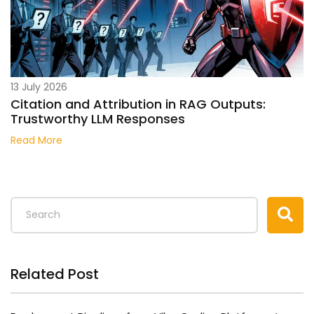
13 July 2026
Citation and Attribution in RAG Outputs:
Trustworthy LLM Responses
Read More
Related Post