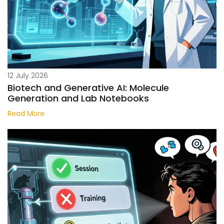
12 July 2026
Biotech and Generative AI: Molecule
Generation and Lab Notebooks
Read More