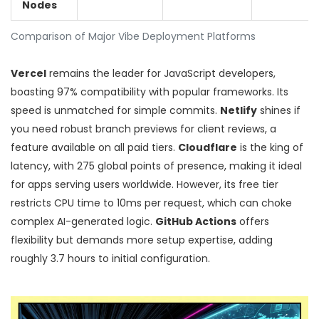
Nodes
Comparison of Major Vibe Deployment Platforms
Vercel
remains the leader for JavaScript developers,
boasting 97% compatibility with popular frameworks. Its
speed is unmatched for simple commits.
Netlify
shines if
you need robust branch previews for client reviews, a
feature available on all paid tiers.
Cloudflare
is the king of
latency, with 275 global points of presence, making it ideal
for apps serving users worldwide. However, its free tier
restricts CPU time to 10ms per request, which can choke
complex AI-generated logic.
GitHub Actions
offers
flexibility but demands more setup expertise, adding
roughly 3.7 hours to initial configuration.