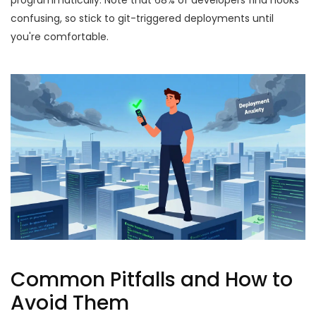
programmatically. Note that 68% of developers find hooks
confusing, so stick to git-triggered deployments until
you're comfortable.
Common Pitfalls and How to
Avoid Them