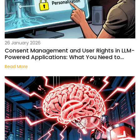
26 January 2026
Consent Management and User Rights in LLM-
Powered Applications: What You Need to
Know in 2026
Read More