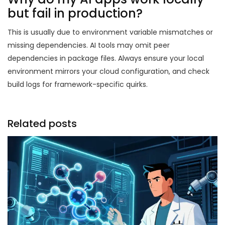
but fail in production?
This is usually due to environment variable mismatches or
missing dependencies. AI tools may omit peer
dependencies in package files. Always ensure your local
environment mirrors your cloud configuration, and check
build logs for framework-specific quirks.
Related posts