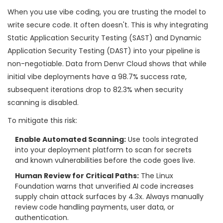
When you use vibe coding, you are trusting the model to
write secure code. It often doesn't. This is why integrating
Static Application Security Testing (SAST) and Dynamic
Application Security Testing (DAST) into your pipeline is
non-negotiable. Data from Denvr Cloud shows that while
initial vibe deployments have a 98.7% success rate,
subsequent iterations drop to 82.3% when security
scanning is disabled.
To mitigate this risk:
Enable Automated Scanning:
Use tools integrated
into your deployment platform to scan for secrets
and known vulnerabilities before the code goes live.
Human Review for Critical Paths:
The Linux
Foundation warns that unverified AI code increases
supply chain attack surfaces by 4.3x. Always manually
review code handling payments, user data, or
authentication.