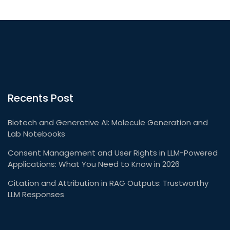
Recents Post
Biotech and Generative AI: Molecule Generation and
Lab Notebooks
Consent Management and User Rights in LLM-Powered
Applications: What You Need to Know in 2026
Citation and Attribution in RAG Outputs: Trustworthy
LLM Responses