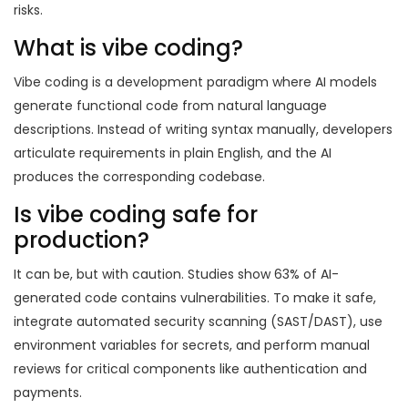
risks.
What is vibe coding?
Vibe coding is a development paradigm where AI models
generate functional code from natural language
descriptions. Instead of writing syntax manually, developers
articulate requirements in plain English, and the AI
produces the corresponding codebase.
Is vibe coding safe for
production?
It can be, but with caution. Studies show 63% of AI-
generated code contains vulnerabilities. To make it safe,
integrate automated security scanning (SAST/DAST), use
environment variables for secrets, and perform manual
reviews for critical components like authentication and
payments.