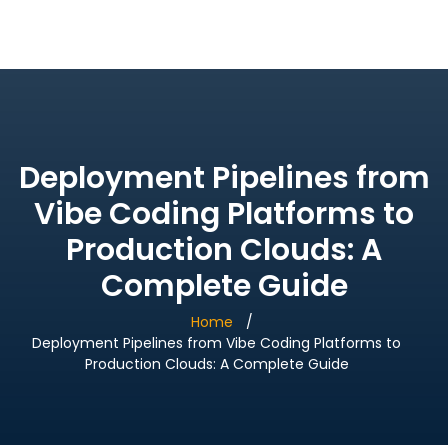
Bridge Village AI
Deployment Pipelines from
Vibe Coding Platforms to
Production Clouds: A
Complete Guide
Home
Deployment Pipelines from Vibe Coding Platforms to
Production Clouds: A Complete Guide