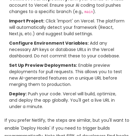
account to Vercel. Ensure your AI coding tool pushes
changes to a specific branch (e.g.,
).
main
Import Project:
Click 'Import' on Vercel. The platform
will automatically detect your framework (React,
Next.js, etc.) and suggest build settings.
Configure Environment Variables:
Add any
necessary API keys or database URLs in the Vercel
dashboard. Do not commit these to your codebase.
Set Up Preview Deployments:
Enable preview
deployments for pull requests. This allows you to test
new AI-generated features on a unique URL before
merging them to production.
Deploy:
Push your code. Vercel will build, optimize,
and deploy the app globally. You'll get a live URL in
under a minute.
If you prefer Netlify, the steps are similar, but you'll want to
enable 'Deploy Hooks' if you need to trigger builds