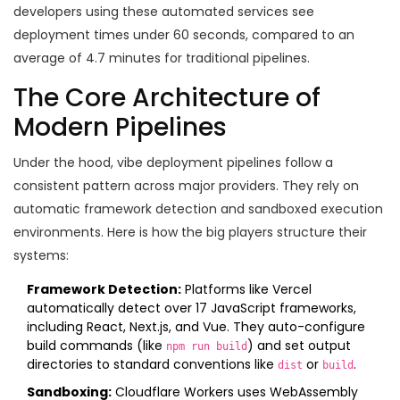
developers using these automated services see
deployment times under 60 seconds, compared to an
average of 4.7 minutes for traditional pipelines.
The Core Architecture of
Modern Pipelines
Under the hood, vibe deployment pipelines follow a
consistent pattern across major providers. They rely on
automatic framework detection and sandboxed execution
environments. Here is how the big players structure their
systems:
Framework Detection:
Platforms like
Vercel
automatically detect over 17 JavaScript frameworks,
including React, Next.js, and Vue. They auto-configure
build commands (like
) and set output
npm run build
directories to standard conventions like
or
.
dist
build
Sandboxing:
Cloudflare Workers
uses WebAssembly