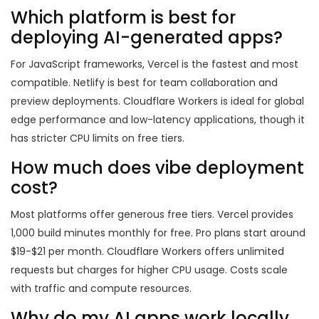
Which platform is best for
deploying AI-generated apps?
For JavaScript frameworks, Vercel is the fastest and most
compatible. Netlify is best for team collaboration and
preview deployments. Cloudflare Workers is ideal for global
edge performance and low-latency applications, though it
has stricter CPU limits on free tiers.
How much does vibe deployment
cost?
Most platforms offer generous free tiers. Vercel provides
1,000 build minutes monthly for free. Pro plans start around
$19-$21 per month. Cloudflare Workers offers unlimited
requests but charges for higher CPU usage. Costs scale
with traffic and compute resources.
Why do my AI apps work locally