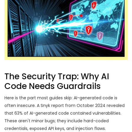
The Security Trap: Why AI
Code Needs Guardrails
Here is the part most guides skip: AI-generated code is
often insecure. A Snyk report from October 2024 revealed
that 63% of AI-generated code contained vulnerabilities.
These aren't minor bugs; they include hard-coded
credentials, exposed API keys, and injection flaws.