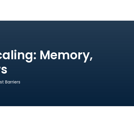
caling: Memory,
rs
t Barriers