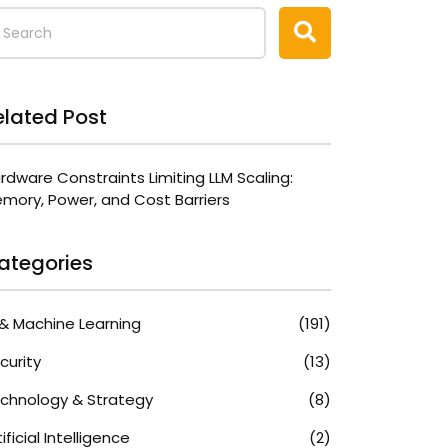
elated Post
rdware Constraints Limiting LLM Scaling:
mory, Power, and Cost Barriers
ategories
 & Machine Learning
(191)
curity
(13)
chnology & Strategy
(8)
tificial Intelligence
(2)