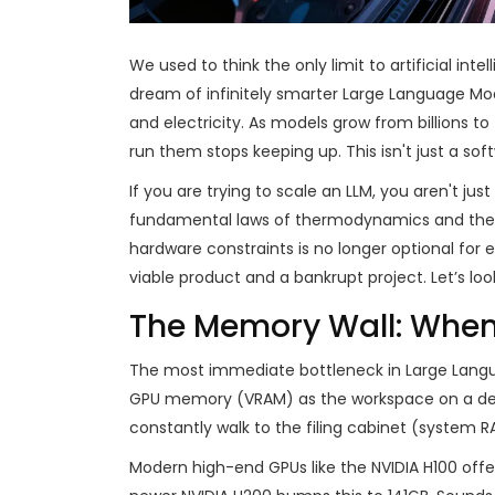
We used to think the only limit to artificial in
dream of infinitely smarter Large Language Mode
and electricity. As models grow from billions to
run them stops keeping up. This isn't just a sof
If you are trying to scale an LLM, you aren't jus
fundamental laws of thermodynamics and the g
hardware constraints is no longer optional for 
viable product and a bankrupt project. Let’s loo
The Memory Wall: Whe
The most immediate bottleneck in
Large Lang
GPU memory (VRAM) as the workspace on a desk.
constantly walk to the filing cabinet (system R
Modern high-end GPUs like the
NVIDIA H100
offe