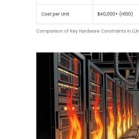
Cost per Unit
$40,000+ (H100)
Comparison of Key Hardware Constraints in LLM