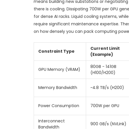
means building new substations or negotiating
there is cooling. Dissipating 700W per GPU gen
for dense AI racks. Liquid cooling systems, whi
require significant maintenance expertise. The
on how densely you can pack computing power 
Current Limit
Constraint Type
(Example)
80GB - 141GB
GPU Memory (VRAM)
(H100/H200)
Memory Bandwidth
~4.8 TB/s (H200)
Power Consumption
700W per GPU
Interconnect
900 GB/s (NVLink)
Bandwidth