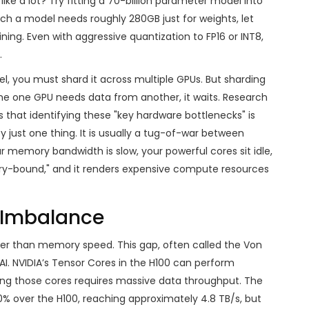
 like a lot? Try fitting a 70-billion parameter model into
such a model needs roughly 280GB just for weights, let
ning. Even with aggressive quantization to FP16 or INT8,
.
el, you must shard it across multiple GPUs. But sharding
e one GPU needs data from another, it waits. Research
that identifying these "key hardware bottlenecks" is
y just one thing. It is usually a tug-of-war between
emory bandwidth is slow, your powerful cores sit idle,
ory-bound," and it renders expensive compute resources
Imbalance
ster than memory speed. This gap, often called the Von
AI. NVIDIA’s Tensor Cores in the H100 can perform
ding those cores requires massive data throughput. The
over the H100, reaching approximately 4.8 TB/s, but