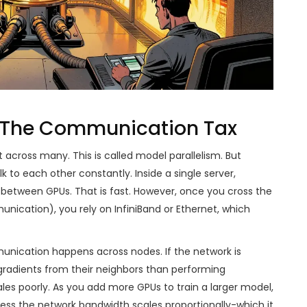
: The Communication Tax
t across many. This is called model parallelism. But
 to each other constantly. Inside a single server,
 between GPUs. That is fast. However, once you cross the
ication), you rely on InfiniBand or Ethernet, which
munication happens across nodes. If the network is
radients from their neighbors than performing
les poorly. As you add more GPUs to train a larger model,
less the network bandwidth scales proportionally-which it