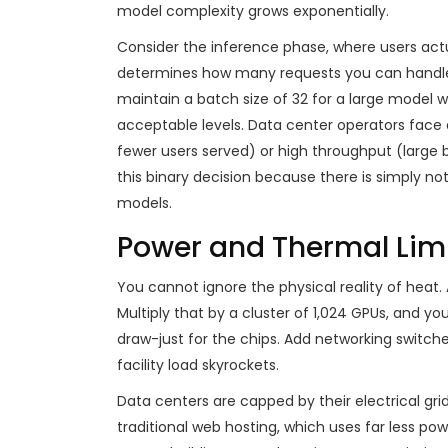
model complexity grows exponentially.
Consider the inference phase, where users actu
determines how many requests you can handle 
maintain a batch size of 32 for a large model 
acceptable levels. Data center operators face a
fewer users served) or high throughput (large 
this binary decision because there is simply n
models.
Power and Thermal Limi
You cannot ignore the physical reality of heat.
Multiply that by a cluster of 1,024 GPUs, and yo
draw-just for the chips. Add networking switches
facility load skyrockets.
Data centers are capped by their electrical grid
traditional web hosting, which uses far less pow