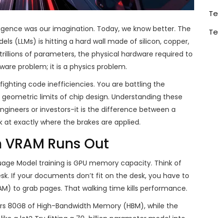
Te
telligence was our imagination. Today, we know better. The
Te
ls (LLMs) is hitting a hard wall made of silicon, copper,
 trillions of parameters, the physical hardware required to
tware problem; it is a physics problem.
t fighting code inefficiencies. You are battling the
eometric limits of chip design. Understanding these
engineers or investors-it is the difference between a
k at exactly where the brakes are applied.
n VRAM Runs Out
uage Model training
is
GPU memory capacity
. Think of
 If your documents don’t fit on the desk, you have to
AM) to grab pages. That walking time kills performance.
rs
80GB of High-Bandwidth Memory (HBM)
, while the