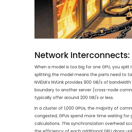
Network Interconnects
When a model is too big for one GPU, you split i
splitting the model means the parts need to talk
NVIDIA’s NVLink provides 900 GB/s of bandwidth
boundary to another server (cross-node commun
typically offer around 200 GB/s or less.
In a cluster of 1,000 GPUs, the majority of com
congested, GPUs spend more time waiting for g
calculations. This synchronization overhead sca
the efficiency of each additional GPU drops un