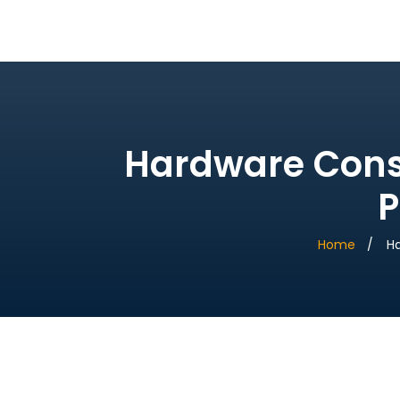
Bridge Village AI
Hardware Const
P
Home
Ha