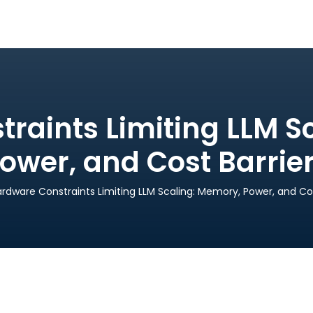
raints Limiting LLM S
ower, and Cost Barrie
rdware Constraints Limiting LLM Scaling: Memory, Power, and Cos