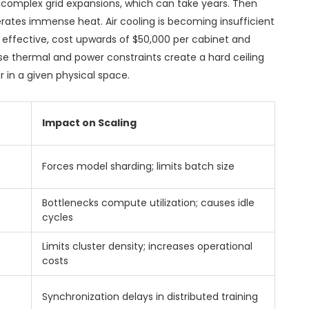
 complex grid expansions, which can take years. Then
erates immense heat. Air cooling is becoming insufficient
le effective, cost upwards of $50,000 per cabinet and
se thermal and power constraints create a hard ceiling
in a given physical space.
Impact on Scaling
Forces model sharding; limits batch size
Bottlenecks compute utilization; causes idle
cycles
Limits cluster density; increases operational
costs
Synchronization delays in distributed training