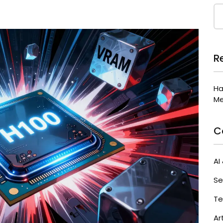
R
Ha
Me
C
AI
Se
Te
Ar