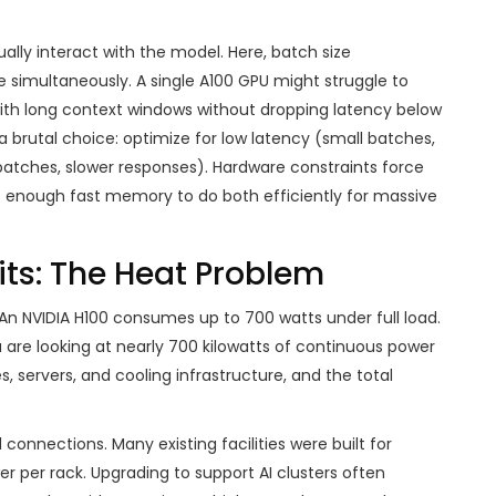
ally interact with the model. Here, batch size
simultaneously. A single A100 GPU might struggle to
with long context windows without dropping latency below
 brutal choice: optimize for low latency (small batches,
batches, slower responses). Hardware constraints force
ot enough fast memory to do both efficiently for massive
ts: The Heat Problem
 An NVIDIA H100 consumes up to 700 watts under full load.
u are looking at nearly 700 kilowatts of continuous power
, servers, and cooling infrastructure, and the total
 connections. Many existing facilities were built for
er per rack. Upgrading to support AI clusters often