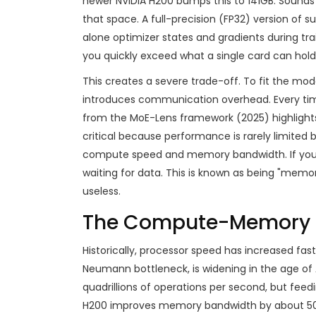
newer
NVIDIA H200
bumps this to
141GB
. Sounds
that space. A full-precision (FP32) version of 
alone optimizer states and gradients during trai
you quickly exceed what a single card can hold
This creates a severe trade-off. To fit the mod
introduces communication overhead. Every tim
from the MoE-Lens framework (2025) highlights 
critical because performance is rarely limited b
compute speed and memory bandwidth. If your m
waiting for data. This is known as being "mem
useless.
The Compute-Memory 
Historically, processor speed has increased fa
Neumann bottleneck, is widening in the age of 
quadrillions of operations per second, but fee
H200 improves memory bandwidth by about 50% 