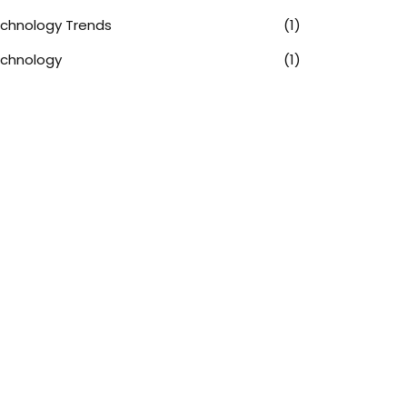
chnology Trends
(1)
chnology
(1)