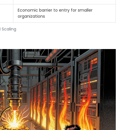
Economic barrier to entry for smaller
organizations
 Scaling