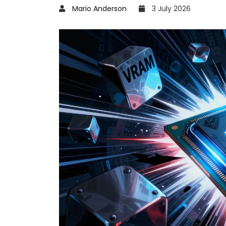
Mario Anderson
3 July 2026