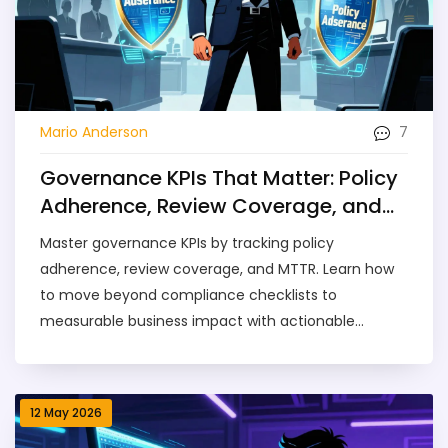
7
Mario Anderson
Governance KPIs That Matter: Policy
Adherence, Review Coverage, and
MTTR
Master governance KPIs by tracking policy
adherence, review coverage, and MTTR. Learn how
to move beyond compliance checklists to
measurable business impact with actionable
benchmarks and implementation strategies.
12 May 2026