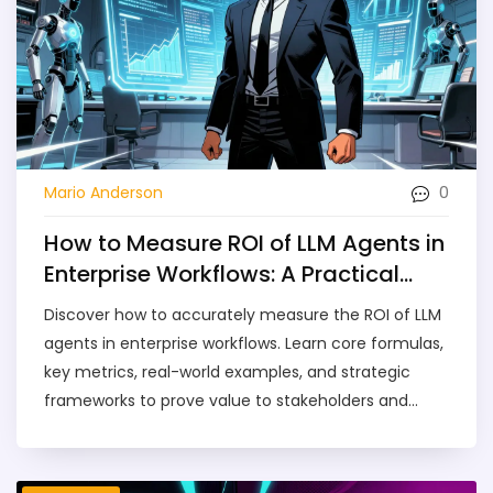
0
Mario Anderson
How to Measure ROI of LLM Agents in
Enterprise Workflows: A Practical
Guide
Discover how to accurately measure the ROI of LLM
agents in enterprise workflows. Learn core formulas,
key metrics, real-world examples, and strategic
frameworks to prove value to stakeholders and
optimize your AI investment.