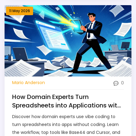
11 May 2026
0
Mario Anderson
How Domain Experts Turn
Spreadsheets into Applications with
Vibe Coding
Discover how domain experts use vibe coding to
turn spreadsheets into apps without coding. Learn
the workflow, top tools like Base44 and Cursor, and