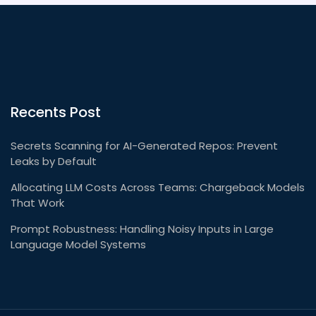
Recents Post
Secrets Scanning for AI-Generated Repos: Prevent
Leaks by Default
Allocating LLM Costs Across Teams: Chargeback Models
That Work
Prompt Robustness: Handling Noisy Inputs in Large
Language Model Systems