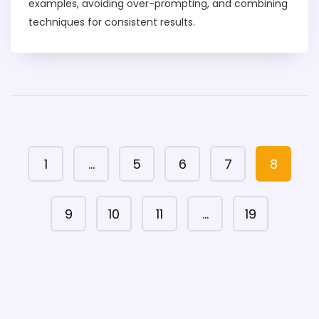
examples, avoiding over-prompting, and combining
techniques for consistent results.
1
…
5
6
7
8
9
10
11
…
19