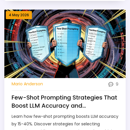
4 May 2026
9
Mario Anderson
Few-Shot Prompting Strategies That
Boost LLM Accuracy and
Consistency
Learn how few-shot prompting boosts LLM accuracy
by 15-40%. Discover strategies for selecting