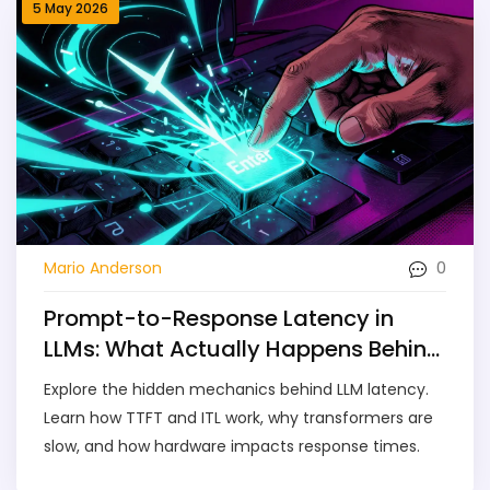
5 May 2026
0
Mario Anderson
Prompt-to-Response Latency in
LLMs: What Actually Happens Behind
the Scenes
Explore the hidden mechanics behind LLM latency.
Learn how TTFT and ITL work, why transformers are
slow, and how hardware impacts response times.