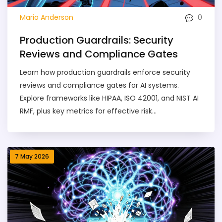
0
Mario Anderson
Production Guardrails: Security
Reviews and Compliance Gates
Learn how production guardrails enforce security
reviews and compliance gates for AI systems.
Explore frameworks like HIPAA, ISO 42001, and NIST AI
RMF, plus key metrics for effective risk
management.
7 May 2026