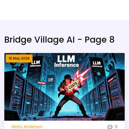
Bridge Village AI
Bridge Village AI - Page 8
15 May 2026
0
Mario Anderson