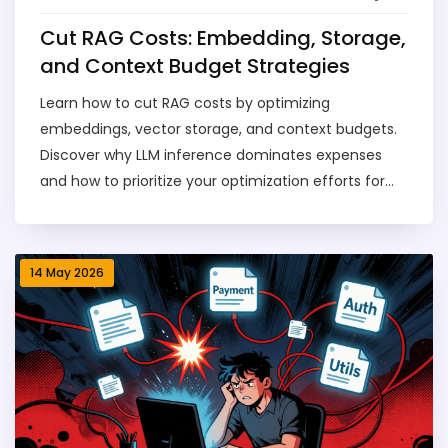
Cut RAG Costs: Embedding, Storage,
and Context Budget Strategies
Learn how to cut RAG costs by optimizing
embeddings, vector storage, and context budgets.
Discover why LLM inference dominates expenses
and how to prioritize your optimization efforts for
maximum savings.
14 May 2026