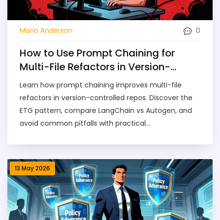
0
Mario Anderson
How to Use Prompt Chaining for
Multi-File Refactors in Version-
Controlled Repos
Learn how prompt chaining improves multi-file
refactors in version-controlled repos. Discover the
ETG pattern, compare LangChain vs Autogen, and
avoid common pitfalls with practical
implementation steps.
13 May 2026