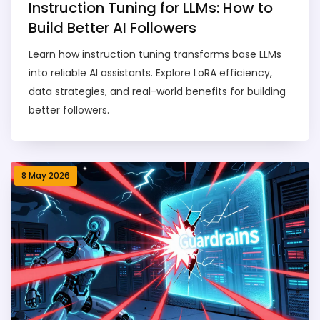
Instruction Tuning for LLMs: How to
Build Better AI Followers
Learn how instruction tuning transforms base LLMs
into reliable AI assistants. Explore LoRA efficiency,
data strategies, and real-world benefits for building
better followers.
8 May 2026