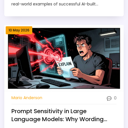
real-world examples of successful AI-built
applications.
10 May 2026
0
Mario Anderson
Prompt Sensitivity in Large
Language Models: Why Wording
Changes Output