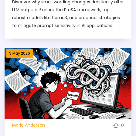
Discover why small wording changes drastically alter
LLM outputs. Explore the ProSA framework, top
robust models like Llama3, and practical strategies
to mitigate prompt sensitivity in AI applications.
9 May 2026
0
Mario Anderson