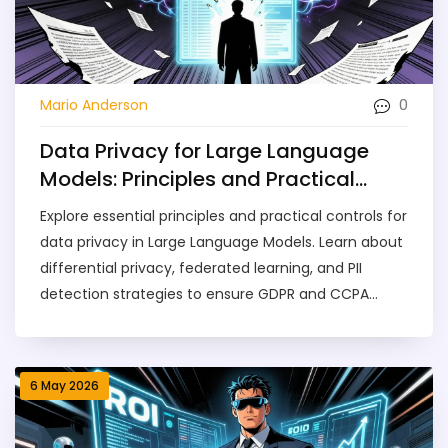
0
Mario Anderson
Data Privacy for Large Language
Models: Principles and Practical
Controls
Explore essential principles and practical controls for
data privacy in Large Language Models. Learn about
differential privacy, federated learning, and PII
detection strategies to ensure GDPR and CCPA
compliance.
6 May 2026