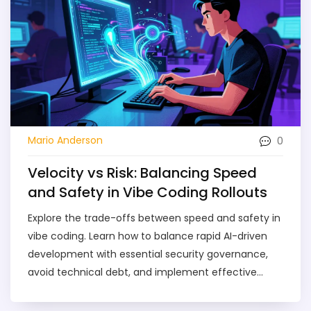
0
Mario Anderson
Velocity vs Risk: Balancing Speed
and Safety in Vibe Coding Rollouts
Explore the trade-offs between speed and safety in
vibe coding. Learn how to balance rapid AI-driven
development with essential security governance,
avoid technical debt, and implement effective
frameworks for 2026.