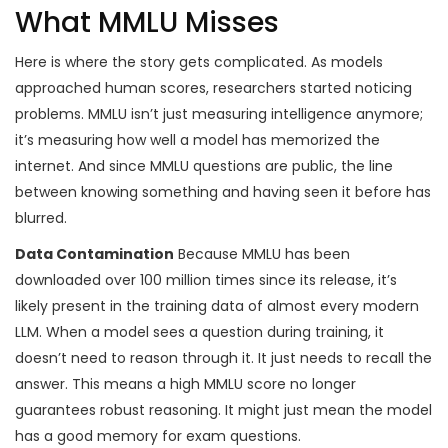
What MMLU Misses
Here is where the story gets complicated. As models
approached human scores, researchers started noticing
problems. MMLU isn’t just measuring intelligence anymore;
it’s measuring how well a model has memorized the
internet. And since MMLU questions are public, the line
between knowing something and having seen it before has
blurred.
Data Contamination
Because MMLU has been
downloaded over 100 million times since its release, it’s
likely present in the training data of almost every modern
LLM. When a model sees a question during training, it
doesn’t need to reason through it. It just needs to recall the
answer. This means a high MMLU score no longer
guarantees robust reasoning. It might just mean the model
has a good memory for exam questions.