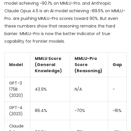
model achieving ~90.1% on MMLU-Pro
.
and
Anthropic
Claude Opus 4.5
is
an AI model achieving ~89.5% on MMLU-
Pro
.
are pushing MMLU-Pro scores toward 90%. But even
these numbers show that reasoning remains the hard
barrier. MMLU-Pro is now the better indicator of true
capability for frontier models.
MMLU Score
MMLU-Pro
Model
(General
Score
Gap
Knowledge)
(Reasoning)
GPT-3
175B
43.9%
N/A
-
(2020)
GPT-4
86.4%
~70%
~16%
(2023)
Claude