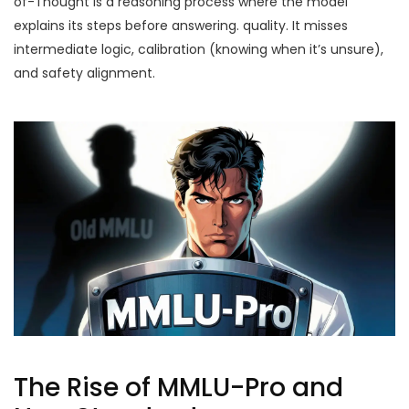
of-Thought
is
a reasoning process where the model
explains its steps before answering
.
quality. It misses
intermediate logic, calibration (knowing when it’s unsure),
and safety alignment.
The Rise of MMLU-Pro and