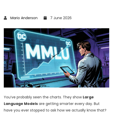
Mario Anderson
7 June 2026
You’ve probably seen the charts. They show
Large
Language Models
are getting smarter every day.
But
have you ever stopped to ask how we actually know that?