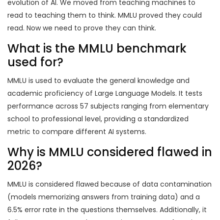
evolution of AI. We moved from teaching machines to
read to teaching them to think. MMLU proved they could
read. Now we need to prove they can think.
What is the MMLU benchmark
used for?
MMLU is used to evaluate the general knowledge and
academic proficiency of Large Language Models. It tests
performance across 57 subjects ranging from elementary
school to professional level, providing a standardized
metric to compare different AI systems.
Why is MMLU considered flawed in
2026?
MMLU is considered flawed because of data contamination
(models memorizing answers from training data) and a
6.5% error rate in the questions themselves. Additionally, it