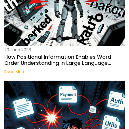
20 June 2026
How Positional Information Enables Word
Order Understanding in Large Language
Models
Read More