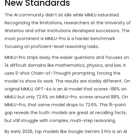
New Standards
The AI community didn’t sit idle while MMLU saturated.
Recognizing the limitations, researchers at the University of
Waterloo and other institutions developed successors. The
most prominent is
MMLU-Pro
is
a harder benchmark
focusing on proficient-level reasoning tasks
.
.
MMLU-Pro strips away the easier questions and focuses on
14 difficult domains like mathematics, physics, and law. It
uses 5-shot Chain-of-Thought prompting, forcing the
model to show its work. The results are starkly different. On
original MMLU,
GPT-4o
is
an AI model that scores ~88% on
MMLU but only 72.6% on MMLU-Pro
.
scores around 88%. On
MMLU-Pro, that same model drops to 72.6%. This 15-point
gap reveals the truth: models are great at recalling facts,
but still struggle with complex, multi-step reasoning.
By early 2026, top models like
Google Gemini 3 Pro
is
an AI