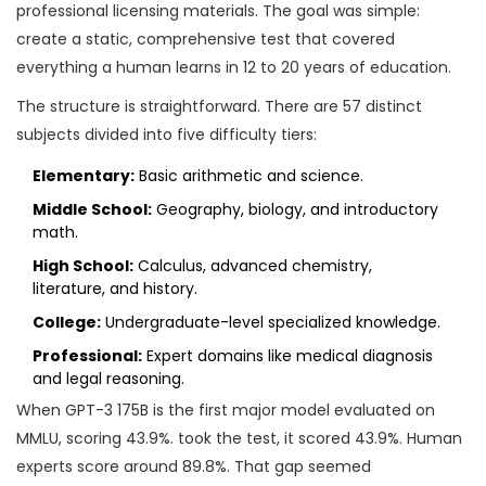
professional licensing materials. The goal was simple:
create a static, comprehensive test that covered
everything a human learns in 12 to 20 years of education.
The structure is straightforward. There are 57 distinct
subjects divided into five difficulty tiers:
Elementary:
Basic arithmetic and science.
Middle School:
Geography, biology, and introductory
math.
High School:
Calculus, advanced chemistry,
literature, and history.
College:
Undergraduate-level specialized knowledge.
Professional:
Expert domains like medical diagnosis
and legal reasoning.
When
GPT-3 175B
is
the first major model evaluated on
MMLU, scoring 43.9%
.
took the test, it scored 43.9%. Human
experts score around 89.8%. That gap seemed