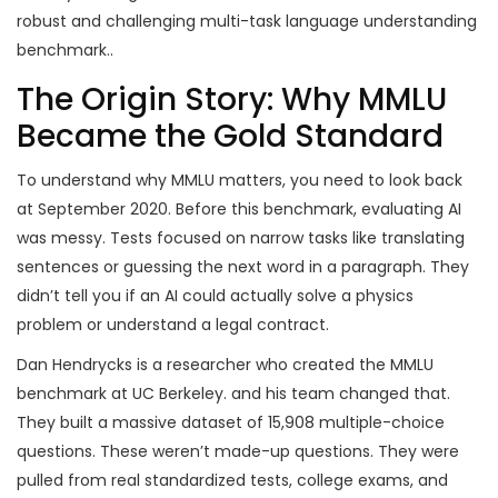
robust and challenging multi-task language understanding
benchmark
.
.
The Origin Story: Why MMLU
Became the Gold Standard
To understand why MMLU matters, you need to look back
at September 2020. Before this benchmark, evaluating AI
was messy. Tests focused on narrow tasks like translating
sentences or guessing the next word in a paragraph. They
didn’t tell you if an AI could actually solve a physics
problem or understand a legal contract.
Dan Hendrycks
is
a researcher who created the MMLU
benchmark at UC Berkeley
.
and his team changed that.
They built a massive dataset of 15,908 multiple-choice
questions. These weren’t made-up questions. They were
pulled from real standardized tests, college exams, and