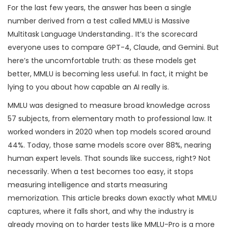
For the last few years, the answer has been a single
number derived from a test called
MMLU
is
Massive
Multitask Language Understanding
.
. It’s the scorecard
everyone uses to compare GPT-4, Claude, and Gemini. But
here’s the uncomfortable truth: as these models get
better, MMLU is becoming less useful. In fact, it might be
lying to you about how capable an AI really is.
MMLU was designed to measure broad knowledge across
57 subjects, from elementary math to professional law. It
worked wonders in 2020 when top models scored around
44%. Today, those same models score over 88%, nearing
human expert levels. That sounds like success, right? Not
necessarily. When a test becomes too easy, it stops
measuring intelligence and starts measuring
memorization. This article breaks down exactly what MMLU
captures, where it falls short, and why the industry is
already moving on to harder tests like
MMLU-Pro
is
a more