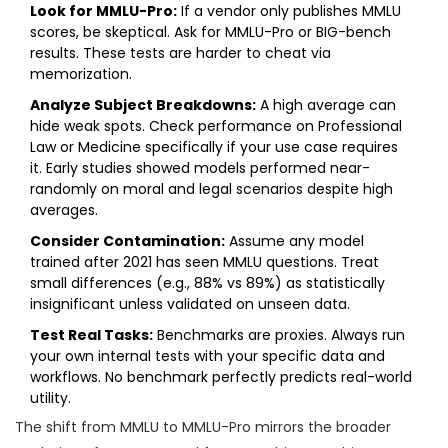
Look for MMLU-Pro:
If a vendor only publishes MMLU
scores, be skeptical. Ask for MMLU-Pro or BIG-bench
results. These tests are harder to cheat via
memorization.
Analyze Subject Breakdowns:
A high average can
hide weak spots. Check performance on Professional
Law or Medicine specifically if your use case requires
it. Early studies showed models performed near-
randomly on moral and legal scenarios despite high
averages.
Consider Contamination:
Assume any model
trained after 2021 has seen MMLU questions. Treat
small differences (e.g., 88% vs 89%) as statistically
insignificant unless validated on unseen data.
Test Real Tasks:
Benchmarks are proxies. Always run
your own internal tests with your specific data and
workflows. No benchmark perfectly predicts real-world
utility.
The shift from MMLU to MMLU-Pro mirrors the broader