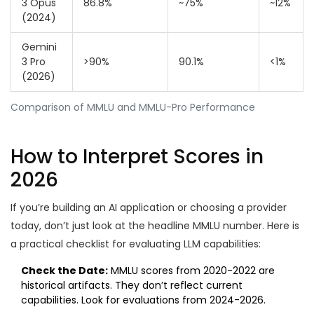
3 Opus
86.8%
~75%
~12%
(2024)
Gemini
3 Pro
>90%
90.1%
<1%
(2026)
Comparison of MMLU and MMLU-Pro Performance
How to Interpret Scores in
2026
If you’re building an AI application or choosing a provider
today, don’t just look at the headline MMLU number. Here is
a practical checklist for evaluating LLM capabilities:
Check the Date:
MMLU scores from 2020-2022 are
historical artifacts. They don’t reflect current
capabilities. Look for evaluations from 2024-2026.