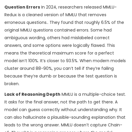
Question Errors
In 2024, researchers released
MMLU-
Redux
is
a cleaned version of MMLU that removes
erroneous questions
.
. They found that roughly 6.5% of the
original MMLU questions contained errors. Some had
ambiguous wording, others had mislabeled correct
answers, and some options were logically flawed. This
means the theoretical maximum score for a perfect
model isn’t 100%. It’s closer to 93.5%. When modern models
cluster around 88-90%, you can’t tell if they’re failing
because they’re dumb or because the test question is
broken.
Lack of Reasoning Depth
MMLU is a multiple-choice test.
It asks for the final answer, not the path to get there. A
model can guess correctly without understanding why. It
can also hallucinate a plausible-sounding explanation that
leads to the wrong answer. MMLU doesn’t capture
Chain-