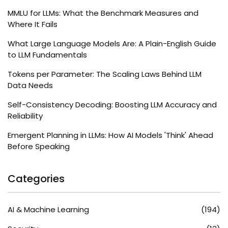
MMLU for LLMs: What the Benchmark Measures and
Where It Fails
What Large Language Models Are: A Plain-English Guide
to LLM Fundamentals
Tokens per Parameter: The Scaling Laws Behind LLM
Data Needs
Self-Consistency Decoding: Boosting LLM Accuracy and
Reliability
Emergent Planning in LLMs: How AI Models 'Think' Ahead
Before Speaking
Categories
AI & Machine Learning
(194)