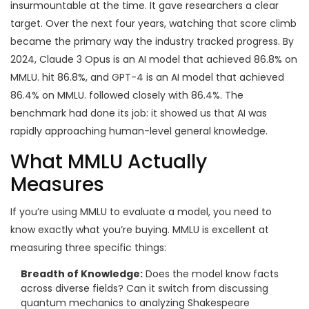
insurmountable at the time. It gave researchers a clear
target. Over the next four years, watching that score climb
became the primary way the industry tracked progress. By
2024,
Claude 3 Opus
is
an AI model that achieved 86.8% on
MMLU
.
hit 86.8%, and
GPT-4
is
an AI model that achieved
86.4% on MMLU
.
followed closely with 86.4%. The
benchmark had done its job: it showed us that AI was
rapidly approaching human-level general knowledge.
What MMLU Actually
Measures
If you’re using MMLU to evaluate a model, you need to
know exactly what you’re buying. MMLU is excellent at
measuring three specific things:
Breadth of Knowledge:
Does the model know facts
across diverse fields? Can it switch from discussing
quantum mechanics to analyzing Shakespeare