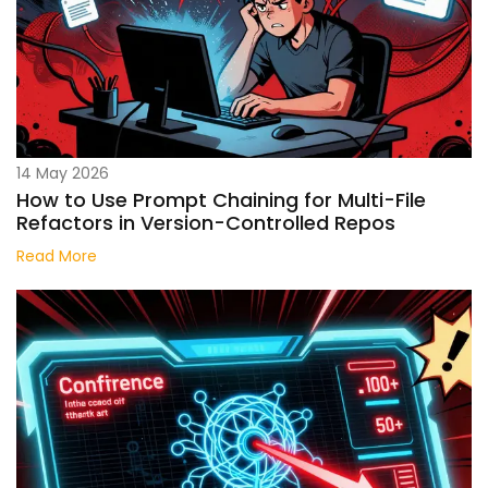
14 May 2026
How to Use Prompt Chaining for Multi-File
Refactors in Version-Controlled Repos
Read More