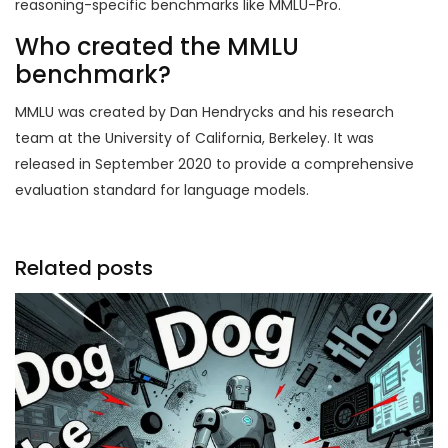
reasoning-specific benchmarks like MMLU-Pro.
Who created the MMLU
benchmark?
MMLU was created by Dan Hendrycks and his research
team at the University of California, Berkeley. It was
released in September 2020 to provide a comprehensive
evaluation standard for language models.
Related posts