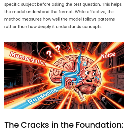
specific subject before asking the test question. This helps
the model understand the format. While effective, this
method measures how well the model follows patterns
rather than how deeply it understands concepts.
The Cracks in the Foundation: