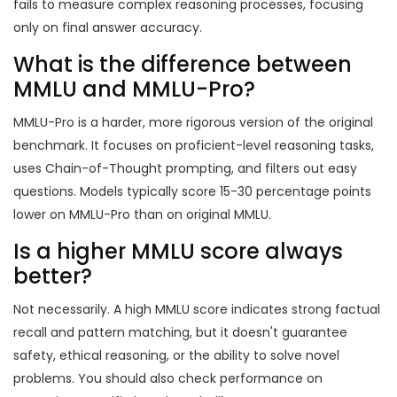
fails to measure complex reasoning processes, focusing
only on final answer accuracy.
What is the difference between
MMLU and MMLU-Pro?
MMLU-Pro is a harder, more rigorous version of the original
benchmark. It focuses on proficient-level reasoning tasks,
uses Chain-of-Thought prompting, and filters out easy
questions. Models typically score 15-30 percentage points
lower on MMLU-Pro than on original MMLU.
Is a higher MMLU score always
better?
Not necessarily. A high MMLU score indicates strong factual
recall and pattern matching, but it doesn't guarantee
safety, ethical reasoning, or the ability to solve novel
problems. You should also check performance on