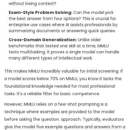
without losing context?
Exam-Style Problem Solving:
Can the model pick
the best answer from four options? This is crucial for
enterprise use cases where AI assists professionals by
summarizing documents or answering quick queries.
Cross-Domain Generalization:
Unlike older
benchmarks that tested one skill at a time, MMLU
tests multitasking. It proves a single model can handle
many different types of intellectual work.
This makes MMLU incredibly valuable for initial screening. If
a model scores below 70% on MMLU, you know it lacks the
foundational knowledge needed for most professional
tasks. It’s a reliable filter for basic competence.
However, MMLU relies on a
few-shot prompting
is
a
technique where examples are provided to the model
before asking the question
.
approach. Typically, evaluators
give the model five example questions and answers from a