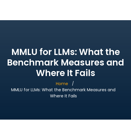
Bridge Village AI
MMLU for LLMs: What the
Benchmark Measures and
Where It Fails
Home
MMLU for LLMs: What the Benchmark Measures and
Where It Fails