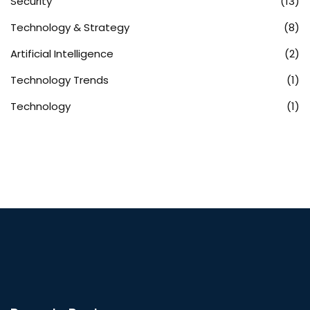
Security
(13)
Technology & Strategy
(8)
Artificial Intelligence
(2)
Technology Trends
(1)
Technology
(1)