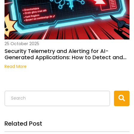
25 October 2025
Security Telemetry and Alerting for AI-
Generated Applications: How to Detect and
Respond to AI-Specific Threats
Read More
Related Post