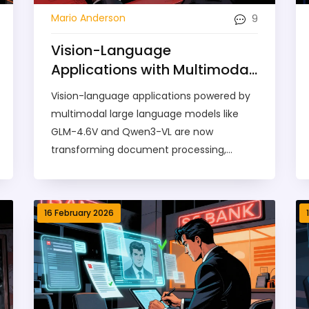
9
Mario Anderson
Vision-Language
Applications with Multimodal
Large Language Models:
Vision-language applications powered by
What’s Real in 2026
multimodal large language models like
GLM-4.6V and Qwen3-VL are now
transforming document processing,
robotics, and medical imaging. Here's
what they can really do in 2026 - and
where they still fail.
16 February 2026