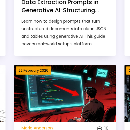
Data Extraction Prompts in
Generative AI: Structuring
Outputs into JSON and
Learn how to design prompts that turn
Tables
unstructured documents into clean JSON
and tables using generative AI. This guide
covers real-world setups, platform
differences, common errors, and how to
fix them - with data from Google,
Microsoft, and DocsBot AI.
22 February 2026
10
Mario Anderson