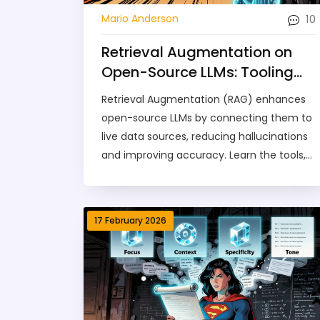
10
Mario Anderson
Retrieval Augmentation on
Open-Source LLMs: Tooling
and Best Practices
Retrieval Augmentation (RAG) enhances
open-source LLMs by connecting them to
live data sources, reducing hallucinations
and improving accuracy. Learn the tools,
best practices, and real-world setups that
make RAG work today.
17 February 2026