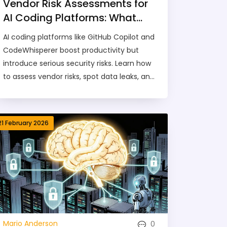
Vendor Risk Assessments for
AI Coding Platforms: What
You Need to Know in 2026
AI coding platforms like GitHub Copilot and
CodeWhisperer boost productivity but
introduce serious security risks. Learn how
to assess vendor risks, spot data leaks, and
comply with 2026 regulations.
21 February 2026
0
Mario Anderson