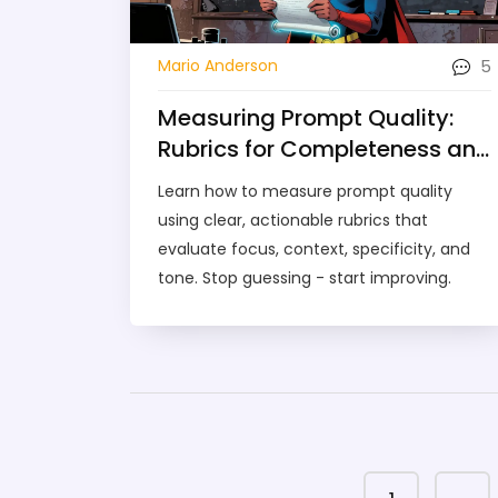
5
Mario Anderson
Measuring Prompt Quality:
Rubrics for Completeness and
Clarity
Learn how to measure prompt quality
using clear, actionable rubrics that
evaluate focus, context, specificity, and
tone. Stop guessing - start improving.