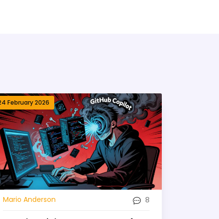
24 February 2026
8
Mario Anderson