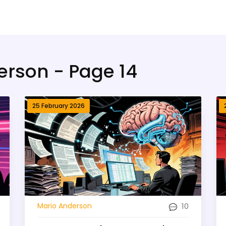
erson - Page 14
25 February 2026
10
Mario Anderson