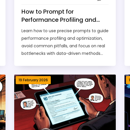
How to Prompt for
Performance Profiling and
Optimization Plans
Learn how to use precise prompts to guide
performance profiling and optimization,
avoid common pitfalls, and focus on real
bottlenecks with data-driven methods
backed by industry case studies from
Unity, Intel, and Unreal Engine.
19 February 2026