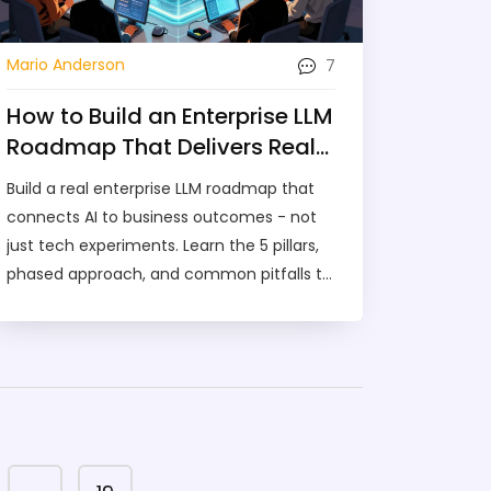
7
Mario Anderson
How to Build an Enterprise LLM
Roadmap That Delivers Real
Business Value
Build a real enterprise LLM roadmap that
connects AI to business outcomes - not
just tech experiments. Learn the 5 pillars,
phased approach, and common pitfalls to
avoid failure.