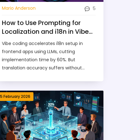
5
Mario Anderson
How to Use Prompting for
Localization and i18n in Vibe-
Coded Frontends
Vibe coding accelerates i18n setup in
frontend apps using LLMs, cutting
implementation time by 60%. But
translation accuracy suffers without
human validation. Learn how to use
prompts effectively with i18next and Intl
API - and why native speakers are still
15 February 2026
essential.