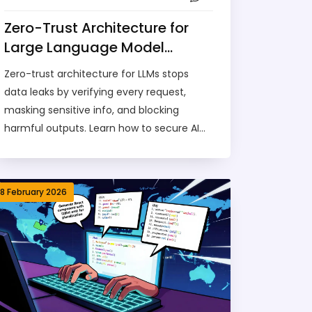
Zero-Trust Architecture for
Large Language Model
Integrations: How to Secure AI
Zero-trust architecture for LLMs stops
Without Breaking
data leaks by verifying every request,
Functionality
masking sensitive info, and blocking
harmful outputs. Learn how to secure AI
without killing functionality.
18 February 2026