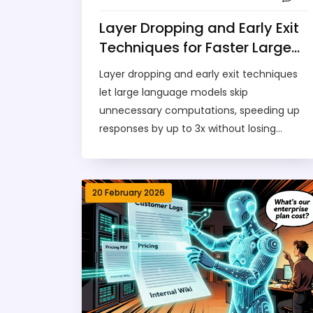
Layer Dropping and Early Exit
Techniques for Faster Large
Language Models
Layer dropping and early exit techniques
let large language models skip
unnecessary computations, speeding up
responses by up to 3x without losing
accuracy. Learn how Meta, Google, and
Alibaba are using these methods to make
AI faster and cheaper.
20 February 2026