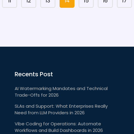
11
12
13
14
15
16
17
Recents Post
AI Watermarking Mandates and Technical
Trade-Offs for 2026
SLAs and Support: What Enterprises Really
Need from LLM Providers in 2026
Vibe Coding for Operations: Automate
Workflows and Build Dashboards in 2026