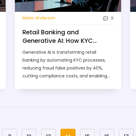
9
Mario Anderson
Retail Banking and
Generative AI: How KYC
Letters and Marketing
Generative AI is transforming retail
Compliance Are Being
banking by automating KYC processes,
Transformed
reducing fraud false positives by 40%,
cutting compliance costs, and enabling
real-time risk scoring-all while improving
customer experience and marketing
compliance.