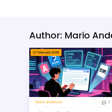
Bridge Village AI
Author: Mario And
27 February 2026
7
Mario Anderson