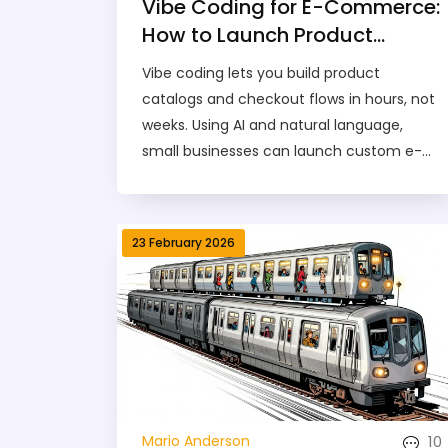
Vibe Coding for E-Commerce:
How to Launch Product
Catalogs and Checkout
Vibe coding lets you build product
Flows in Hours
catalogs and checkout flows in hours, not
weeks. Using AI and natural language,
small businesses can launch custom e-
commerce stores faster than ever - no
coding skills needed.
23 February 2026
10
Mario Anderson